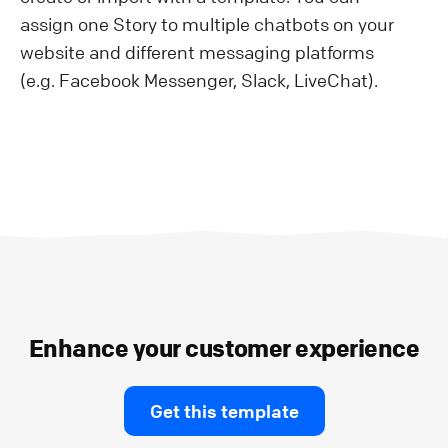
assign one Story to multiple chatbots on your
website and different messaging platforms
(e.g. Facebook Messenger, Slack, LiveChat).
Enhance your customer experience
Get this template