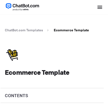
ChatBot.com Templates
Ecommerce Template
Ecommerce Template
CONTENTS