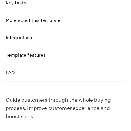
Key tasks
More about this template
Integrations
Template features
FAQ
Guide customers through the whole buying
process. Improve customer experience and
boost sales.