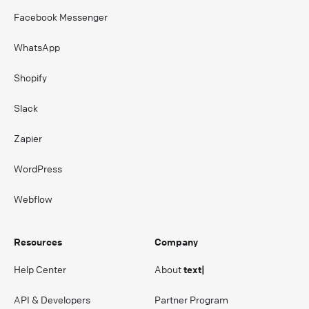
Facebook Messenger
WhatsApp
Shopify
Slack
Zapier
WordPress
Webflow
Resources
Company
Help Center
About
text|
API & Developers
Partner Program