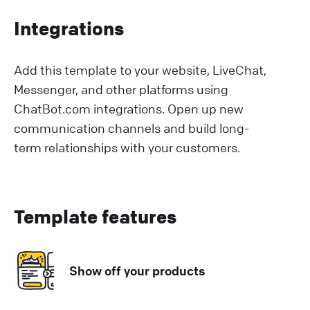
Integrations
Add this template to your website, LiveChat,
Messenger, and other platforms using
ChatBot.com integrations. Open up new
communication channels and build long-
term relationships with your customers.
Template features
Show off your products