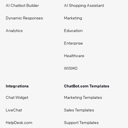
AI Chatbot Builder
AI Shopping Assistant
Dynamic Responses
Marketing
Analytics
Education
Enterprise
Healthcare
WISMO
Integrations
ChatBot.com Templates
Chat Widget
Marketing Templates
LiveChat
Sales Templates
HelpDesk.com
Support Templates