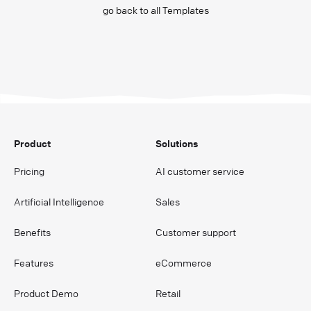
go back to all Templates
Product
Solutions
Pricing
AI customer service
Artificial Intelligence
Sales
Benefits
Customer support
Features
eCommerce
Product Demo
Retail