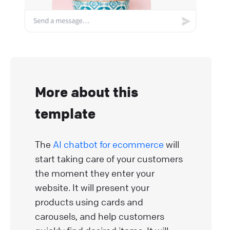
More about this
template
The
AI chatbot for ecommerce
will
start taking care of your customers
the moment they enter your
website. It will present your
products using cards and
carousels, and help customers