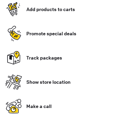
Add products to carts
Promote special deals
Track packages
Show store location
Make a call