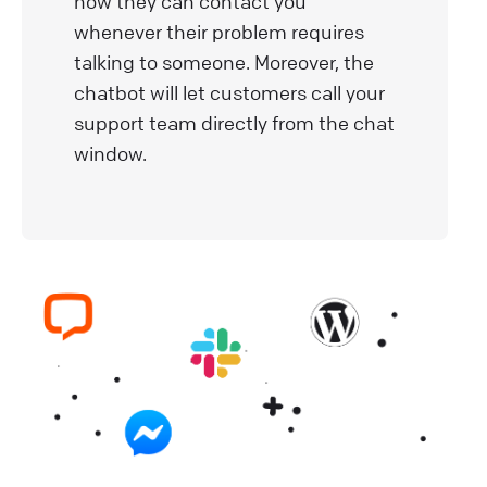
how they can contact you
whenever their problem requires
talking to someone. Moreover, the
chatbot will let customers call your
support team directly from the chat
window.