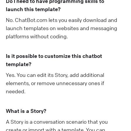
Do I need to have programming skills to
launch this template?
No. ChatBot.com lets you easily download and
launch templates on websites and messaging
platforms without coding.
Is it possible to customize this chatbot
template?
Yes. You can edit its Story, add additional
elements, or remove unnecessary ones if
needed.
What is a Story?
A Story is a conversation scenario that you
create or import with a template. You can