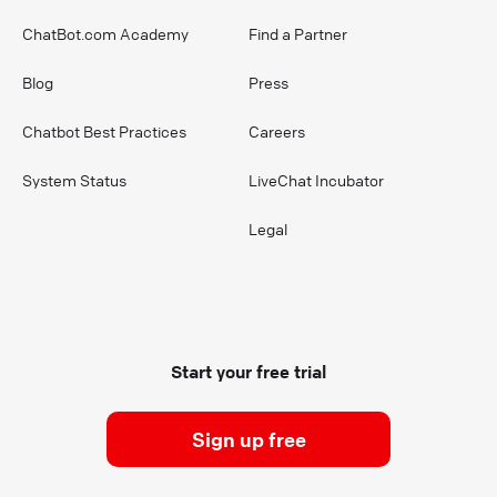
ChatBot.com Academy
Find a Partner
Blog
Press
Chatbot Best Practices
Careers
System Status
LiveChat Incubator
Legal
Start your free trial
Sign up free