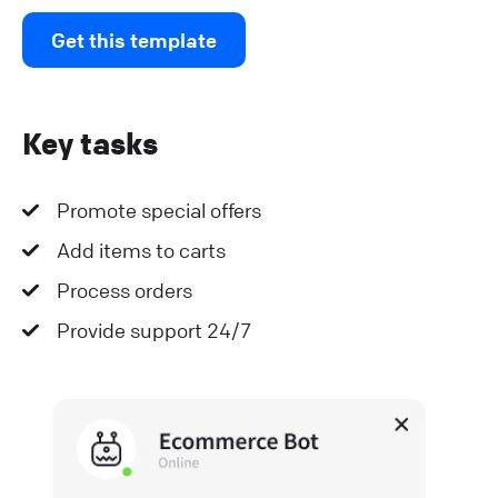
Get this template
Key tasks
Promote special offers
Add items to carts
Process orders
Provide support 24/7