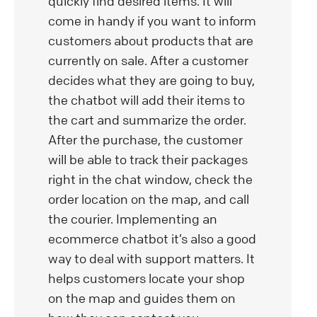
quickly find desired items. It will
come in handy if you want to inform
customers about products that are
currently on sale. After a customer
decides what they are going to buy,
the chatbot will add their items to
the cart and summarize the order.
After the purchase, the customer
will be able to track their packages
right in the chat window, check the
order location on the map, and call
the courier. Implementing an
ecommerce chatbot it’s also a good
way to deal with support matters. It
helps customers locate your shop
on the map and guides them on