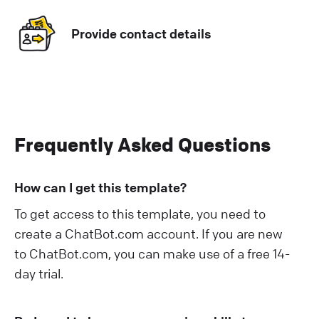
Provide contact details
Frequently Asked Questions
How can I get this template?
To get access to this template, you need to
create a ChatBot.com account. If you are new
to ChatBot.com, you can make use of a free 14-
day trial.