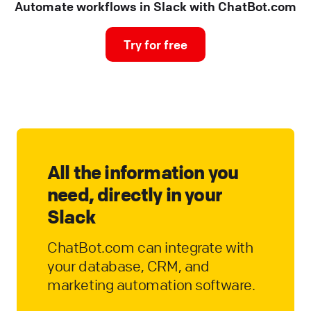
Automate workflows in Slack with ChatBot.com
Try for free
All the information you
need, directly in your
Slack
ChatBot.com can integrate with
your database, CRM, and
marketing automation software.