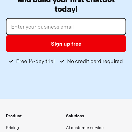
today!
Sign up free
Free 14-day trial
No credit card required
Product
Solutions
Pricing
AI customer service