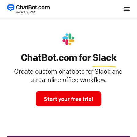
ChatBot.com for
Slack
Create custom chatbots for Slack and
streamline office workflow.
Start your free trial