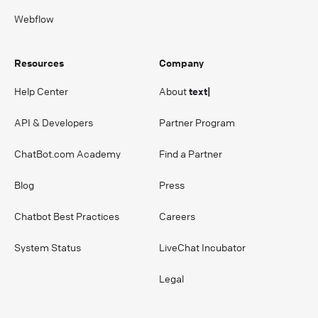
Webflow
Resources
Company
Help Center
About
text|
API & Developers
Partner Program
ChatBot.com Academy
Find a Partner
Blog
Press
Chatbot Best Practices
Careers
System Status
LiveChat Incubator
Legal