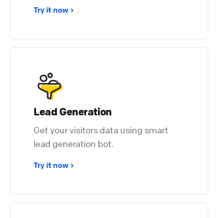
Try it now
Lead Generation
Get your visitors data using smart
lead generation bot.
Try it now