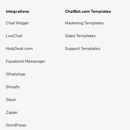
Integrations
ChatBot.com Templates
Chat Widget
Marketing Templates
LiveChat
Sales Templates
HelpDesk.com
Support Templates
Facebook Messenger
WhatsApp
Shopify
Slack
Zapier
WordPress