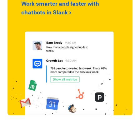
Work smarter and faster with
chatbots in Slack