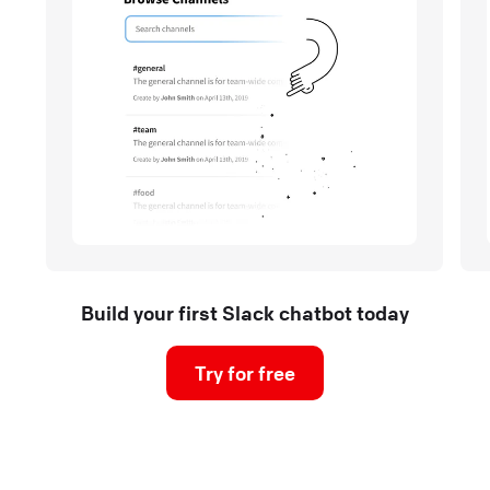
Build your first Slack chatbot today
Try for free