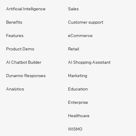
Artificial Intelligence
Sales
Benefits
Customer support
Features
eCommerce
Product Demo
Retail
AI Chatbot Builder
AI Shopping Assistant
Dynamic Responses
Marketing
Analytics
Education
Enterprise
Healthcare
WISMO