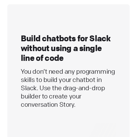
Build chatbots for Slack
without using a single
line of code
You don’t need any programming
skills to build your chatbot in
Slack. Use the drag-and-drop
builder to create your
conversation Story.