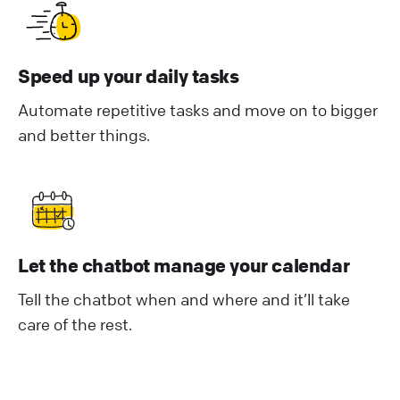
Speed up your daily tasks
Automate repetitive tasks and move on to bigger
and better things.
Let the chatbot manage your calendar
Tell the chatbot when and where and it’ll take
care of the rest.