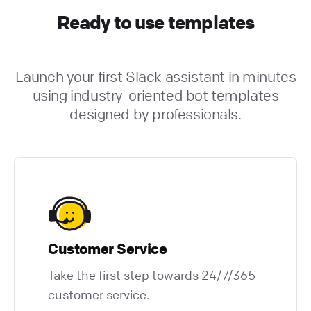
Ready to use templates
Launch your first Slack assistant in minutes
using industry-oriented bot templates
designed by professionals.
Customer Service
Take the first step towards 24/7/365
customer service.