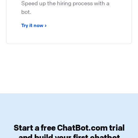
Speed up the hiring process with a
bot.
Try it now
Start a free ChatBot.com trial
and build your first chatbot