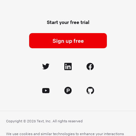
Start your free trial
Sign up free
Copyright © 2026 Text, Inc. All rights reserved
We use cookies and similar technologies to enhance your interactions