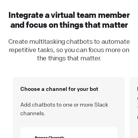
Integrate a virtual team member
and focus on things that matter
Create multitasking chatbots to automate
repetitive tasks, so you can focus more on
the things that matter.
Choose a channel for your bot
Add chatbots to one or more Slack
channels.