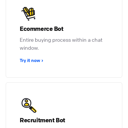
Ecommerce Bot
Entire buying process within a chat
window.
Try it now
Recruitment Bot