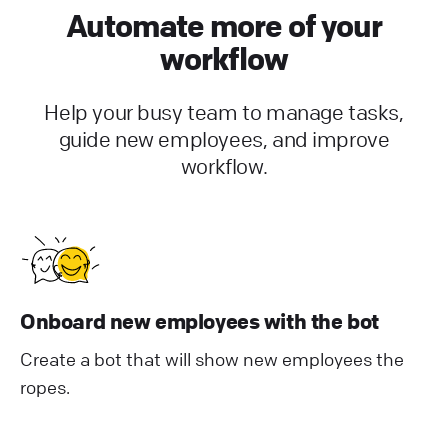
Automate more of your
workflow
Help your busy team to manage tasks,
guide new employees, and improve
workflow.
Onboard new employees with the bot
Create a bot that will show new employees the
ropes.