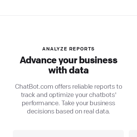
ANALYZE REPORTS
Advance your business
with data
ChatBot.com offers reliable reports to
track and optimize your chatbots'
performance. Take your business
decisions based on real data.