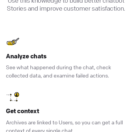
Use this knowledge to build better chatbot
Stories and improve customer satisfaction.
Analyze chats
See what happened during the chat, check
collected data, and examine failed actions.
Get context
Archives are linked to Users, so you can get a full
context of every single chat.