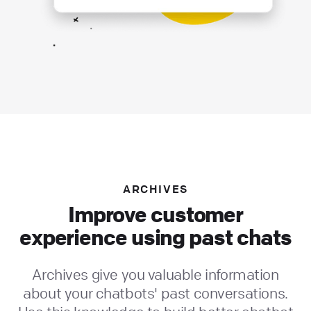
ARCHIVES
Improve customer
experience using past chats
Archives give you valuable information
about your chatbots' past conversations.