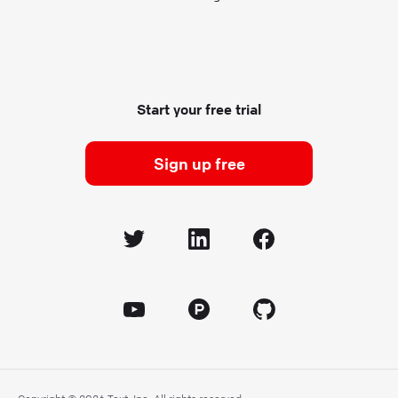
Start your free trial
Sign up free