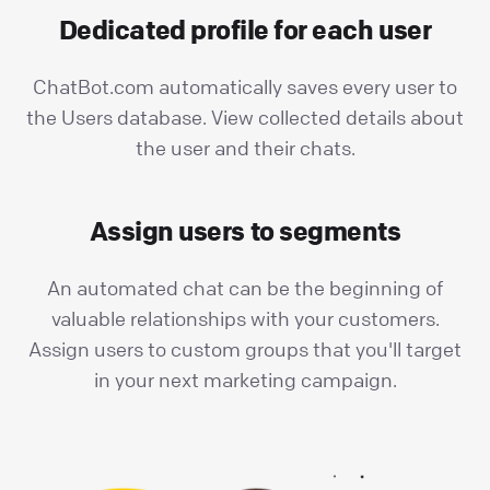
Dedicated profile for each user
ChatBot.com automatically saves every user to
the Users database. View collected details about
the user and their chats.
Assign users to segments
An automated chat can be the beginning of
valuable relationships with your customers.
Assign users to custom groups that you'll target
in your next marketing campaign.