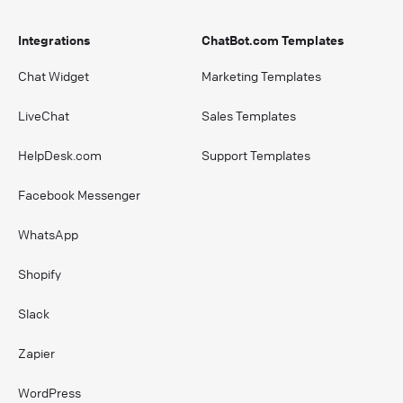
Integrations
ChatBot.com Templates
Chat Widget
Marketing Templates
LiveChat
Sales Templates
HelpDesk.com
Support Templates
Facebook Messenger
WhatsApp
Shopify
Slack
Zapier
WordPress