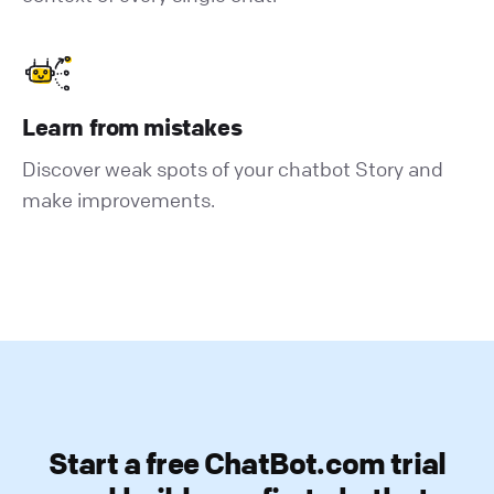
Learn from mistakes
Discover weak spots of your chatbot Story and
make improvements.
Start a free ChatBot.com trial