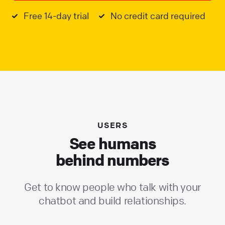
Free 14-day trial
No credit card required
USERS
See humans
behind numbers
Get to know people who talk with your
chatbot and build relationships.