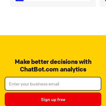
Make better decisions with
ChatBot.com analytics
Sign up free