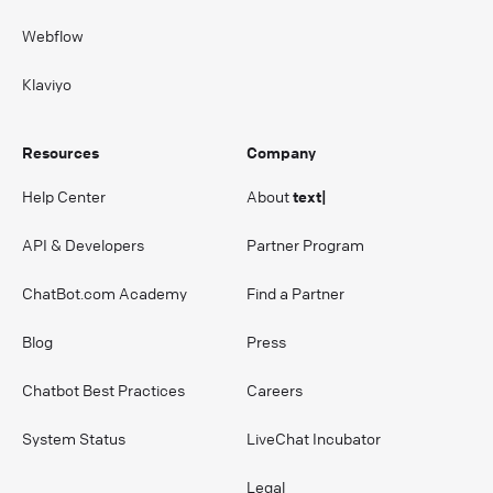
Webflow
Klaviyo
Resources
Company
Help Center
About
text|
API & Developers
Partner Program
ChatBot.com Academy
Find a Partner
Blog
Press
Chatbot Best Practices
Careers
System Status
LiveChat Incubator
Legal