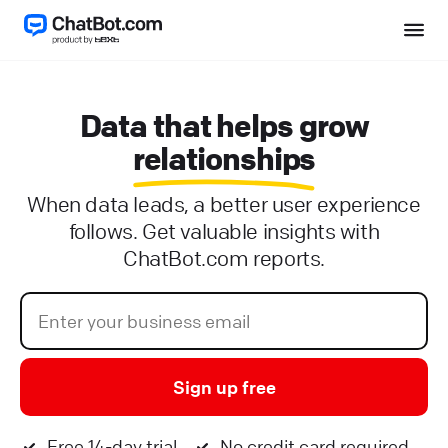
Data that helps grow
relationships
When data leads, a better user experience
follows. Get valuable insights with
ChatBot.com reports.
Sign up free
Free 14-day trial
No credit card required