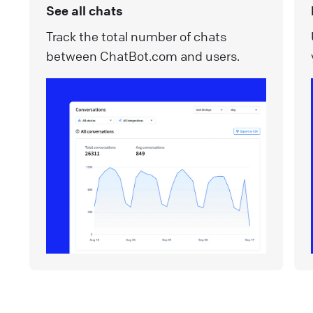
See all chats
Track the total number of chats
between ChatBot.com and users.