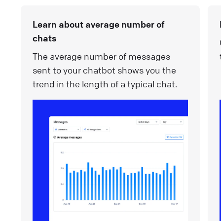
Learn about average number of
chats
The average number of messages
sent to your chatbot shows you the
trend in the length of a typical chat.