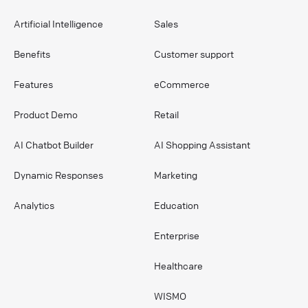
Artificial Intelligence
Sales
Benefits
Customer support
Features
eCommerce
Product Demo
Retail
AI Chatbot Builder
AI Shopping Assistant
Dynamic Responses
Marketing
Analytics
Education
Enterprise
Healthcare
WISMO