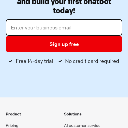
and build your first chatbot
today!
Sign up free
Free 14-day trial
No credit card required
Product
Solutions
Pricing
AI customer service