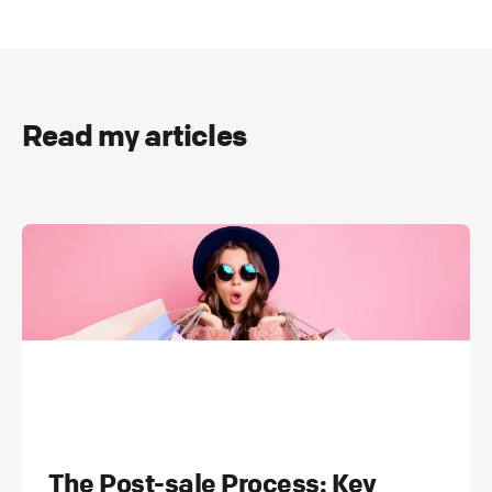
Read my articles
The Post-sale Process: Key