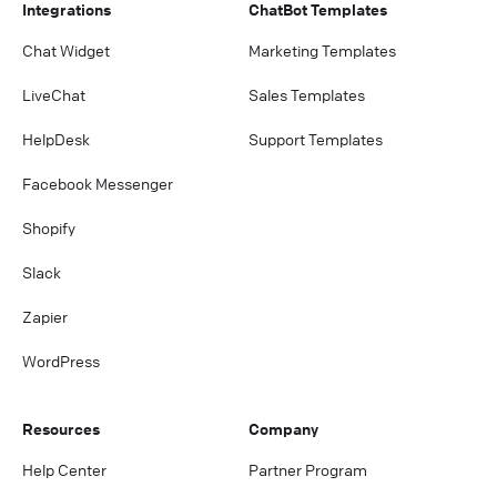
Integrations
ChatBot Templates
Chat Widget
Marketing Templates
LiveChat
Sales Templates
HelpDesk
Support Templates
Facebook Messenger
Shopify
Slack
Zapier
WordPress
Resources
Company
Help Center
Partner Program