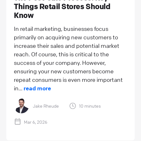
Things Retail Stores Should
Know
In retail marketing, businesses focus
primarily on acquiring new customers to
increase their sales and potential market
reach. Of course, this is critical to the
success of your company. However,
ensuring your new customers become
repeat consumers is even more important
in...
read more
Jake Rheude
10 minutes
Mar 6, 2026