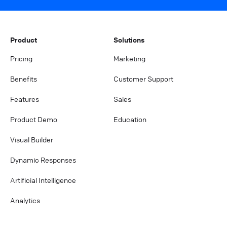
Product
Solutions
Pricing
Marketing
Benefits
Customer Support
Features
Sales
Product Demo
Education
Visual Builder
Dynamic Responses
Artificial Intelligence
Analytics