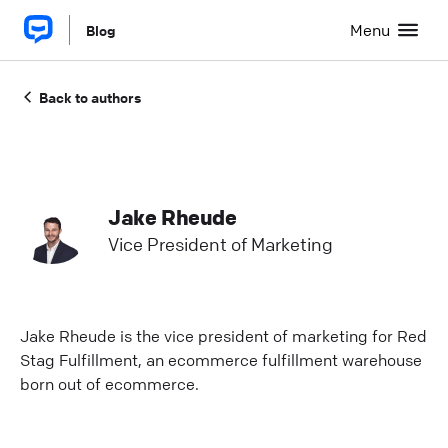
Menu
Blog
Back to authors
Jake Rheude
Vice President of Marketing
Jake Rheude is the vice president of marketing for Red
Stag Fulfillment, an ecommerce fulfillment warehouse
born out of ecommerce.