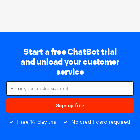
Start a free ChatBot trial
and unload your customer
service
Sign up free
Free 14-day trial
No credit card required