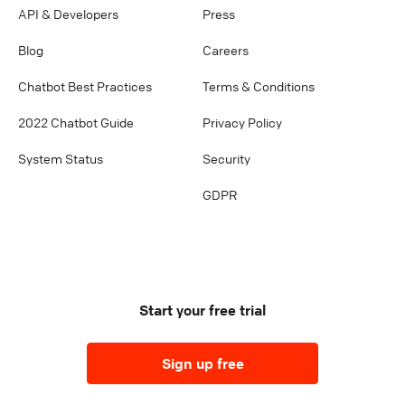
API & Developers
Press
Blog
Careers
Chatbot Best Practices
Terms & Conditions
2022 Chatbot Guide
Privacy Policy
System Status
Security
GDPR
Start your free trial
Sign up free