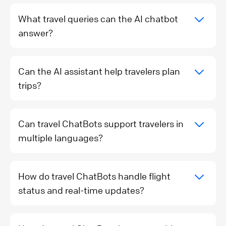
What travel queries can the AI chatbot
answer?
Can the AI assistant help travelers plan
trips?
Can travel ChatBots support travelers in
multiple languages?
How do travel ChatBots handle flight
status and real-time updates?