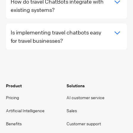
How do travel ChatBots integrate with
existing systems?
Is implementing travel chatbots easy
for travel businesses?
Product
Solutions
Pricing
AI customer service
Artificial Intelligence
Sales
Benefits
Customer support