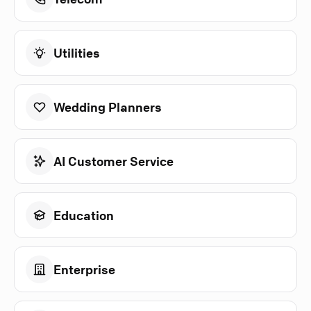
Utilities
Wedding Planners
AI Customer Service
Education
Enterprise