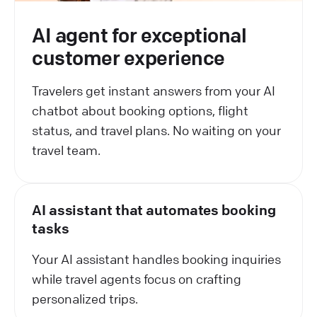
AI agent for exceptional
customer experience
Travelers get instant answers from your AI
chatbot about booking options, flight
status, and travel plans. No waiting on your
travel team.
AI assistant that automates booking
tasks
Your AI assistant handles booking inquiries
while travel agents focus on crafting
personalized trips.