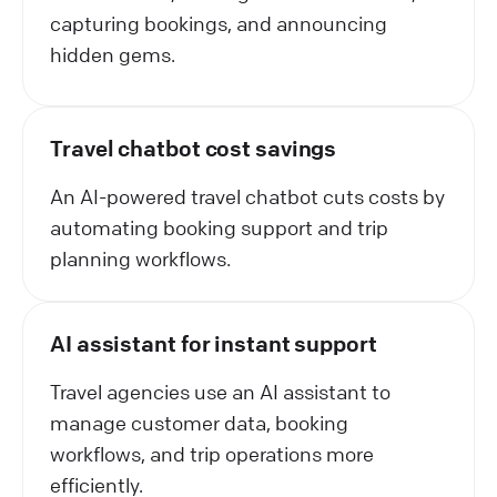
capturing bookings, and announcing
hidden gems.
Travel chatbot cost savings
An AI-powered travel chatbot cuts costs by
automating booking support and trip
planning workflows.
AI assistant for instant support
Travel agencies use an AI assistant to
manage customer data, booking
workflows, and trip operations more
efficiently.