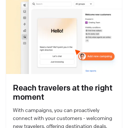
Reach travelers at the right
moment
With campaigns, you can proactively
connect with your customers - welcoming
new travelers, offering destination deals,