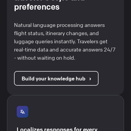
preferences
Natural language processing answers
flight status, itinerary changes, and
luggage queries instantly. Travelers get
real-time data and accurate answers 24/7
- without waiting on hold.
Build your knowledge hub
Localizes responses for every