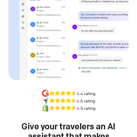
4.4 rating
4.6 rating
4.5 rating
Give your travelers an AI
assistant that makes