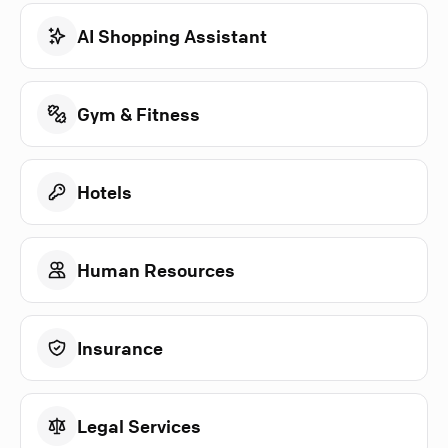
AI Shopping Assistant
Gym & Fitness
Hotels
Human Resources
Insurance
Legal Services