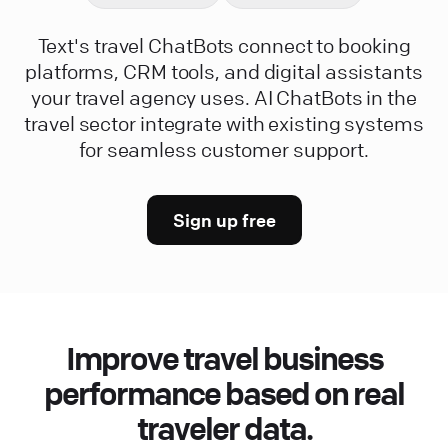
Text's travel ChatBots connect to booking
platforms, CRM tools, and digital assistants
your travel agency uses. AI ChatBots in the
travel sector integrate with existing systems
for seamless customer support.
Sign up free
Improve travel business
performance based on real
traveler data.