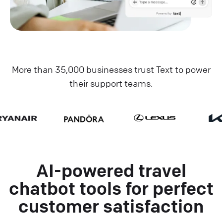
More than 35,000 businesses trust Text to power
their support teams.
AI-powered travel
chatbot tools for perfect
customer satisfaction