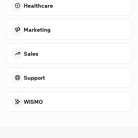
Healthcare
Marketing
Sales
Support
WISMO