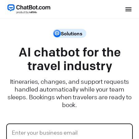
Solutions
AI chatbot for the
travel industry
Itineraries, changes, and support requests
handled automatically while your team
sleeps. Bookings when travelers are ready to
book.