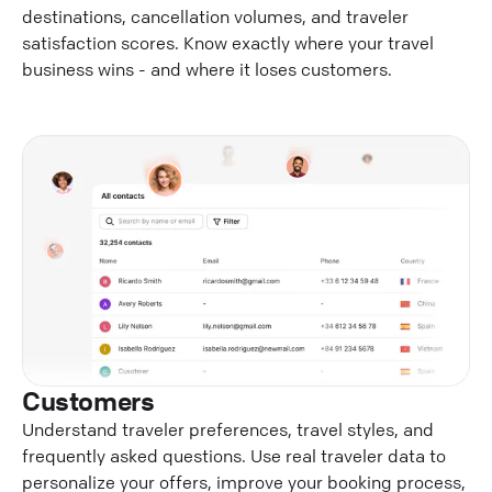
destinations, cancellation volumes, and traveler
satisfaction scores. Know exactly where your travel
business wins - and where it loses customers.
Customers
Understand traveler preferences, travel styles, and
frequently asked questions. Use real traveler data to
personalize your offers, improve your booking process,