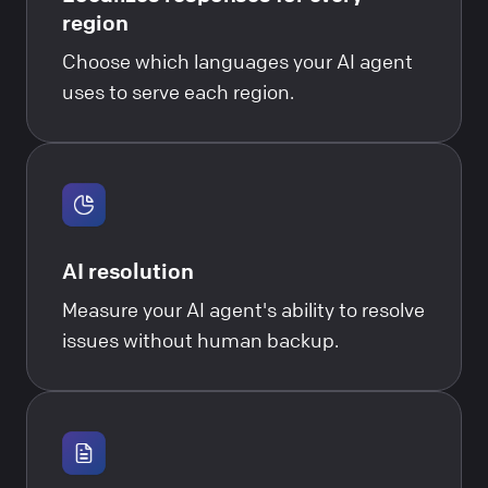
region
Choose which languages your AI agent
uses to serve each region.
AI resolution
Measure your AI agent's ability to resolve
issues without human backup.