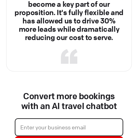
become a key part of our
proposition. It's fully flexible and
has allowed us to drive 30%
more leads while dramatically
reducing our cost to serve.
Convert more bookings
with an AI travel chatbot