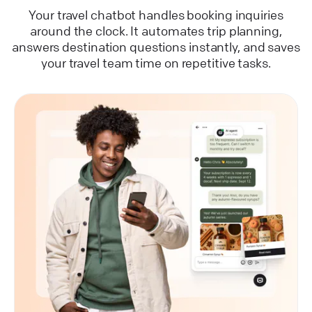
Your travel chatbot handles booking inquiries
around the clock. It automates trip planning,
answers destination questions instantly, and saves
your travel team time on repetitive tasks.