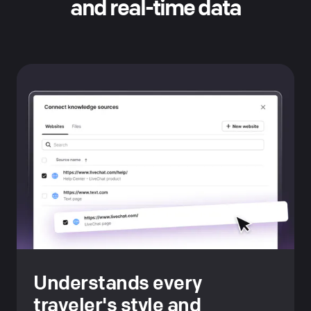
and real-time data
Understands every
traveler's style and