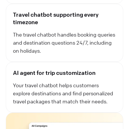
Travel chatbot supporting every
timezone
The travel chatbot handles booking queries
and destination questions 24/7, including
on holidays.
AI agent for trip customization
Your travel chatbot helps customers
explore destinations and find personalized
travel packages that match their needs.