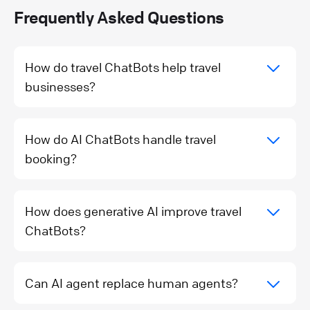
Frequently Asked Questions
How do travel ChatBots help travel
businesses?
How do AI ChatBots handle travel
booking?
How does generative AI improve travel
ChatBots?
Can AI agent replace human agents?