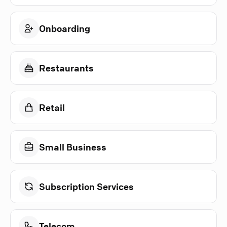
Onboarding
Restaurants
Retail
Small Business
Subscription Services
Telecom