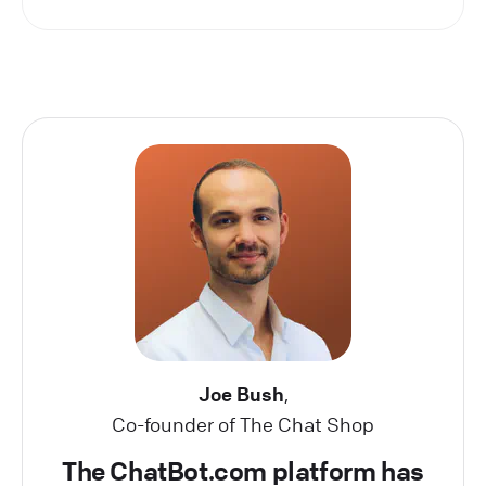
Joe Bush
,
Co-founder of The Chat Shop
The ChatBot.com platform has