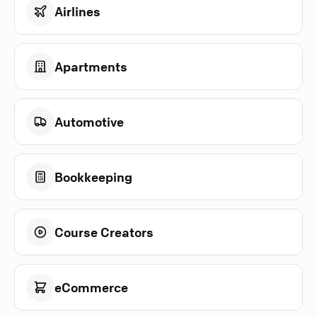
Airlines
Apartments
Automotive
Bookkeeping
Course Creators
eCommerce