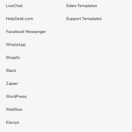
LiveChat
Sales Templates
HelpDesk.com
Support Templates
Facebook Messenger
WhatsApp
Shopify
Slack
Zapier
WordPress
Webflow
Klaviyo