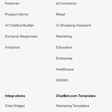
Features
eCommerce
Product Demo
Retail
AI Chatbot Builder
AI Shopping Assistant
Dynamic Responses
Marketing
Analytics
Education
Enterprise
Healthcare
WISMO
Integrations
ChatBot.com Templates
Chat Widget
Marketing Templates