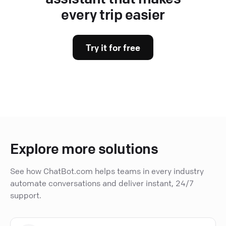
every trip easier
Try it for free
Explore more solutions
See how ChatBot.com helps teams in every industry
automate conversations and deliver instant, 24/7
support.