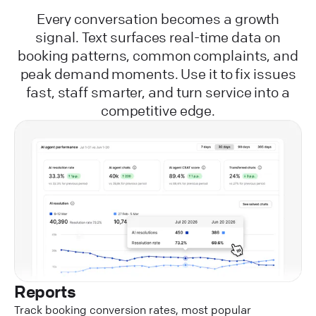
Every conversation becomes a growth
signal. Text surfaces real-time data on
booking patterns, common complaints, and
peak demand moments. Use it to fix issues
fast, staff smarter, and turn service into a
competitive edge.
Reports
Track booking conversion rates, most popular