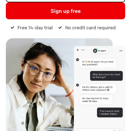
Sign up free
Free 14-day trial
No credit card required