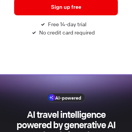
Sign up free
Free 14-day trial
No credit card required
AI-powered
AI travel intelligence
powered by generative AI