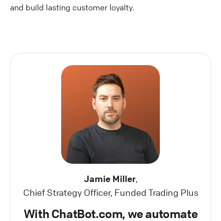
and build lasting customer loyalty.
Jamie Miller
,
Chief Strategy Officer, Funded Trading Plus
With ChatBot.com, we automate