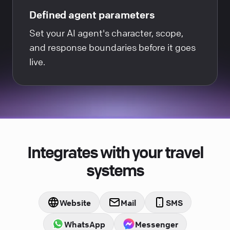
Defined agent parameters
Set your AI agent's character, scope,
and response boundaries before it goes
live.
Integrates with your travel
systems
Website
Mail
SMS
WhatsApp
Messenger