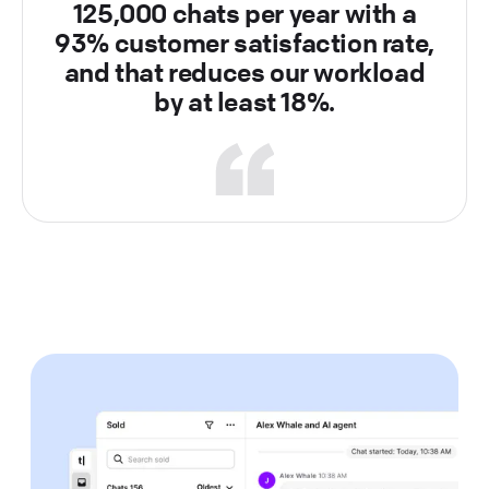
125,000 chats per year with a
93% customer satisfaction rate,
and that reduces our workload
by at least 18%.