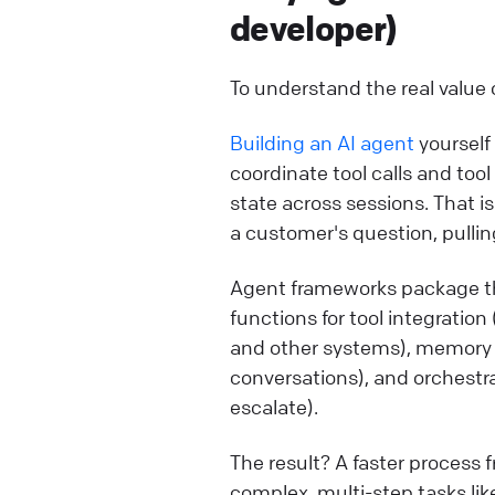
developer)
To understand the real value 
Building an AI agent
yourself
coordinate tool calls and too
state across sessions. That i
a customer's question, pulling
Agent frameworks package th
functions for tool integrati
and other systems), memory
conversations), and orchestr
escalate).
The result? A faster process
complex, multi-step tasks li