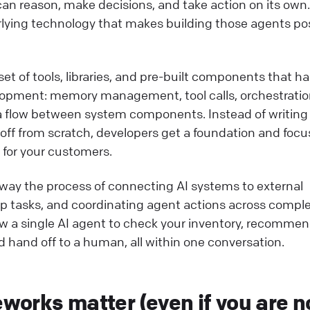
can reason, make decisions, and take action on its own.
lying technology that makes building those agents po
 set of tools, libraries, and pre-built components that h
elopment: memory management, tool calls, orchestrati
ata flow between system components. Instead of writin
ndoff from scratch, developers get a foundation and focu
 for your customers.
way the process of connecting AI systems to external
p tasks, and coordinating agent actions across compl
ow a single AI agent to check your inventory, recommen
d hand off to a human, all within one conversation.
orks matter (even if you are n