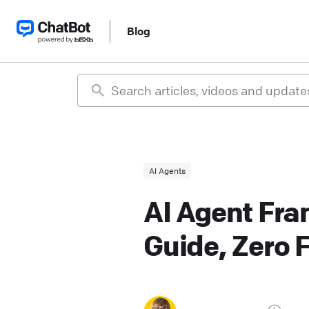
Blog
AI Agents
AI Agent Fra
Guide, Zero F