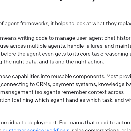
of agent frameworks, it helps to look at what they repla
 means writing code to manage user-agent chat histor
l use across multiple agents, handle failures, and maint
s before the agent even gets to its core task: reasoning
 the right data, and taking the right action.
ese capabilities into reusable components. Most prov
on (connecting to CRMs, payment systems, knowledge b
 management (so agents remember context across
ation (defining which agent handles which task, and w
 from idea to deployment. For teams that need to auto
ke
customer service workflows
, sales conversations, or l