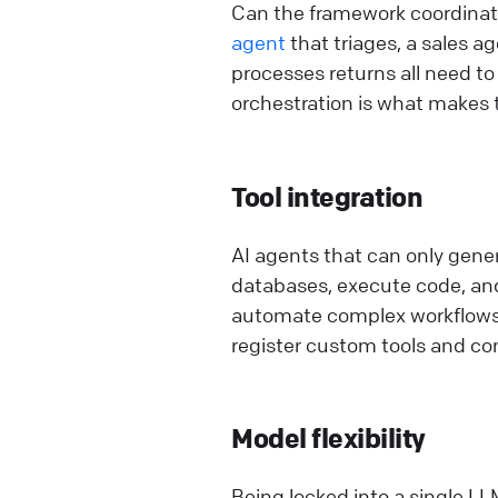
Can the framework coordinate
agent
that triages, a sales 
processes returns all need to
orchestration is what makes t
Tool integration
AI agents that can only gener
databases, execute code, and
automate complex workflows a
register custom tools and con
Model flexibility
Being locked into a single LL