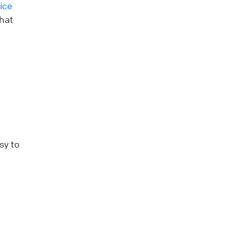
ice
that
sy to