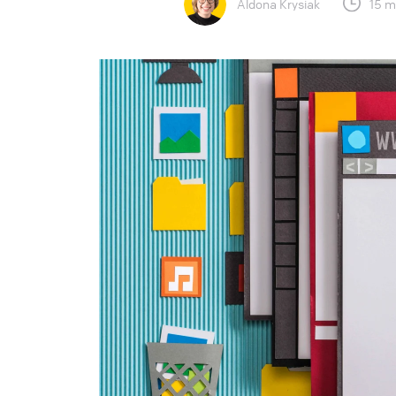
Aldona Krysiak
15 m