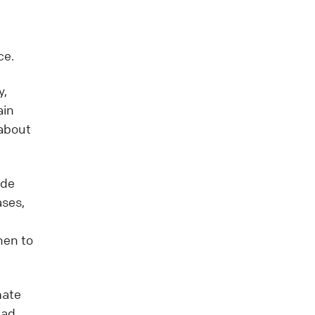
ce.
y,
ain
 about
ide
ases,
hen to
mate
ead