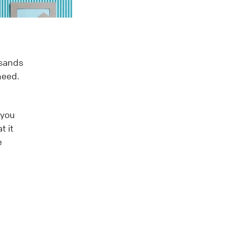
usands
need.
 you
t it
e