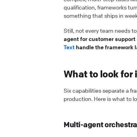
qualification, frameworks tu
something that ships in week
Still, not every team needs 
agent for customer support o
Text
handle the framework la
What to look for
Six capabilities separate a f
production. Here is what to lo
Multi-agent orchestra