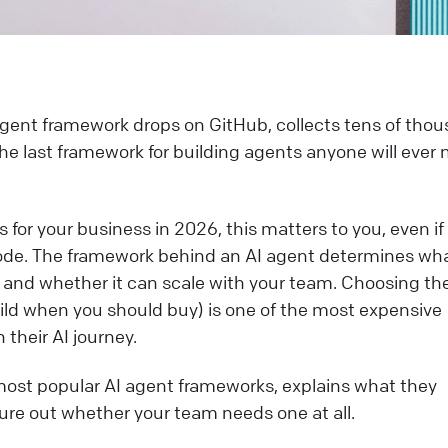
gent framework drops on GitHub, collects tens of tho
the last framework for building agents anyone will ever 
s for your business in 2026, this matters to you, even if
 code. The framework behind an AI agent determines wha
it, and whether it can scale with your team. Choosing th
ild when you should buy) is one of the most expensive
heir AI journey.
ost popular AI agent frameworks, explains what they
gure out whether your team needs one at all.