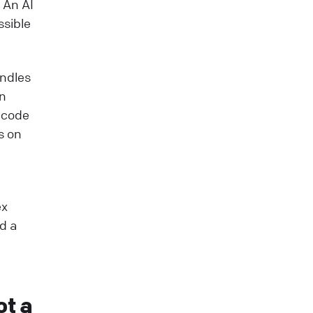
 An AI
ssible
andles
on
g code
s on
ex
d a
ot a