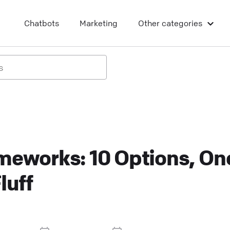
Chatbots
Marketing
Other categories
meworks: 10 Options, On
luff