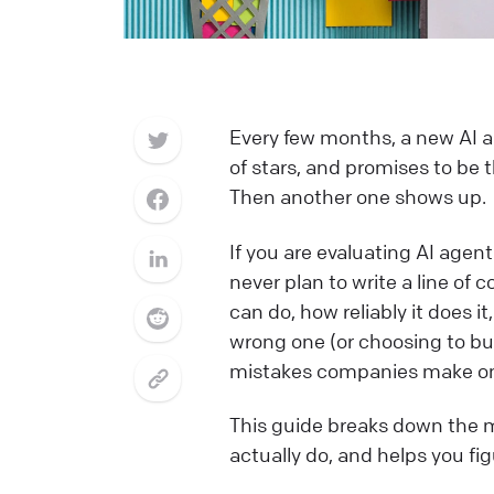
Every few months, a new AI a
of stars, and promises to be 
Then another one shows up.
If you are evaluating AI agent
never plan to write a line of
can do, how reliably it does 
wrong one (or choosing to bu
mistakes companies make on t
This guide breaks down the m
actually do, and helps you fi