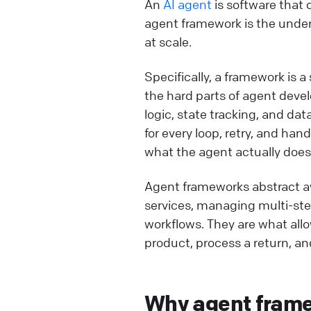
An
AI agent
is software that 
agent framework is the under
at scale.
Specifically, a framework is a
the hard parts of agent dev
logic, state tracking, and d
for every loop, retry, and ha
what the agent actually does
Agent frameworks abstract a
services, managing multi-ste
workflows. They are what all
product, process a return, an
Why agent framew