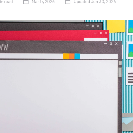
in read
Mar 17, 2026
Updated Jun 30, 2026