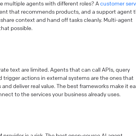
 multiple agents with different roles? A
customer serv
agent that recommends products, and a support agent 
 share context and hand off tasks cleanly. Multi-agent
hat possible.
ate text are limited. Agents that can call APIs, query
 trigger actions in external systems are the ones that
nd deliver real value. The best frameworks make it ea
nect to the services your business already uses.
M provider is a risk. The best open-source AI agent