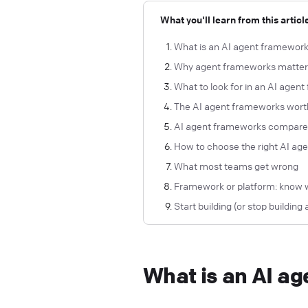
What you'll learn from this articl
What is an AI agent framewor
Why agent frameworks matter (
What to look for in an AI agen
The AI agent frameworks wort
AI agent frameworks compar
How to choose the right AI ag
What most teams get wrong
Framework or platform: know 
Start building (or stop building 
What is an AI a