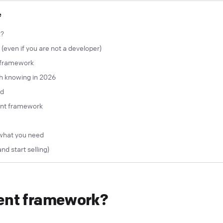
e
k?
even if you are not a developer)
t framework
h knowing in 2026
ed
ent framework
what you need
and start selling)
gent framework?