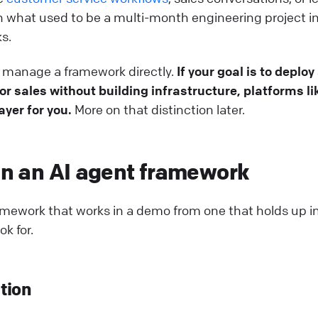
rn what used to be a multi-month engineering project i
s.
to manage a framework directly.
If your goal is to deploy
r sales without building infrastructure, platforms li
yer for you.
More on that distinction later.
 in an AI agent framework
ramework that works in a demo from one that holds up i
ok for.
tion