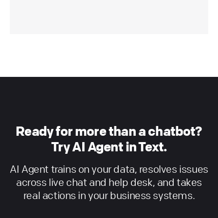
Ready for more than a chatbot?
Try AI Agent in Text.
AI Agent trains on your data, resolves issues
across live chat and help desk, and takes
real actions in your business systems.