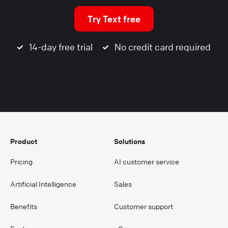
Try Text free
14-day free trial
No credit card required
Product
Solutions
Pricing
AI customer service
Artificial Intelligence
Sales
Benefits
Customer support