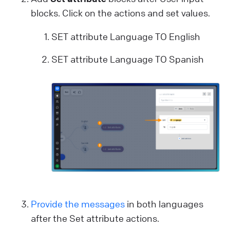
blocks. Click on the actions and set values.
SET attribute Language TO English
SET attribute Language TO Spanish
Provide the messages
in both languages
after the Set attribute actions.