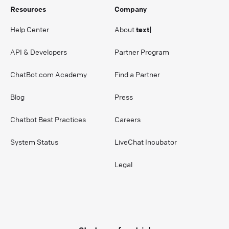
Resources
Company
Help Center
About
text|
API & Developers
Partner Program
ChatBot.com Academy
Find a Partner
Blog
Press
Chatbot Best Practices
Careers
System Status
LiveChat Incubator
Legal