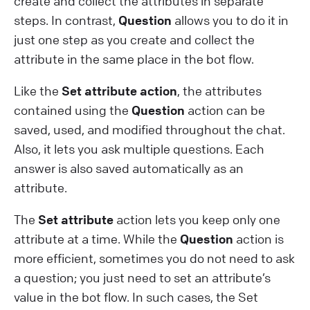
create and collect the attributes in separate
steps. In contrast,
Question
allows you to do it in
just one step as you create and collect the
attribute in the same place in the bot flow.
Like the
Set attribute action
, the attributes
contained using the
Question
action can be
saved, used, and modified throughout the chat.
Also, it lets you ask multiple questions. Each
answer is also saved automatically as an
attribute.
The
Set attribute
action lets you keep only one
attribute at a time. While the
Question
action is
more efficient, sometimes you do not need to ask
a question; you just need to set an attribute’s
value in the bot flow. In such cases, the Set