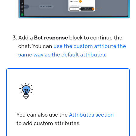
Add a
Bot response
block to continue the
chat. You can
use the custom attribute the
same way as the default attributes
.
You can also use the
Attributes section
to add custom attributes.