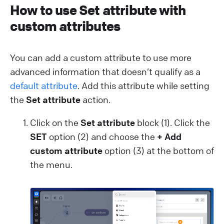
How to use Set attribute with
custom attributes
You can add a custom attribute to use more
advanced information that doesn’t qualify as a
default attribute
. Add this attribute while setting
the
Set attribute
action.
Click on the
Set attribute
block (1). Click the
SET
option (2) and choose the
+ Add
custom attribute
option (3) at the bottom of
the menu.