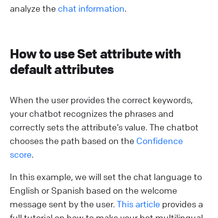
analyze the
chat information
.
How to use Set attribute with
default attributes
When the user provides the correct keywords,
your chatbot recognizes the phrases and
correctly sets the attribute’s value. The chatbot
chooses the path based on the
Confidence
score
.
In this example, we will set the chat language to
English or Spanish based on the welcome
message sent by the user.
This article
provides a
full tutorial on how to make your bot multilingual.