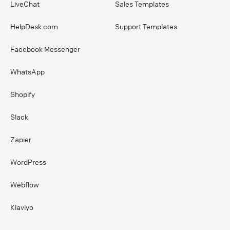
LiveChat
Sales Templates
HelpDesk.com
Support Templates
Facebook Messenger
WhatsApp
Shopify
Slack
Zapier
WordPress
Webflow
Klaviyo