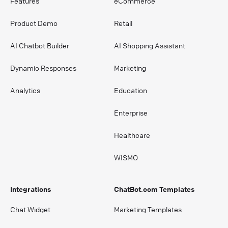
Features
eCommerce
Product Demo
Retail
AI Chatbot Builder
AI Shopping Assistant
Dynamic Responses
Marketing
Analytics
Education
Enterprise
Healthcare
WISMO
Integrations
ChatBot.com Templates
Chat Widget
Marketing Templates