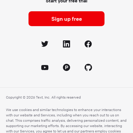
Start your free trial
Sign up free
Copyright © 2026 Text, Inc. All rights reserved
We use cookies and similar technologies to enhance your interactions
with our website and Services, including when you reach out to us on
chat. This comprises traffic analysis, delivering personalized content, and
supporting our marketing efforts. By accessing our website, interacting
with our Services, you agree to let us and our partners employ cookies