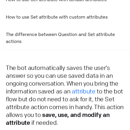
How to use Set attribute with custom attributes
The difference between Question and Set attribute
actions
The bot automatically saves the user’s
answer so you can use saved data in an
ongoing conversation. When you bring the
information saved as an
attribute
to the bot
flow but do not need to ask for it, the Set
attribute action comes in handy. This action
allows you to
save, use, and modify an
attribute
if needed.