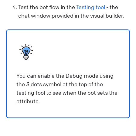
Test the bot flow in the
Testing tool
- the
chat window provided in the visual builder.
You can enable the Debug mode using
the 3 dots symbol at the top of the
testing tool to see when the bot sets the
attribute.