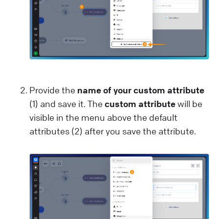
Provide the
name of your custom attribute
(1) and save it. The
custom attribute
will be
visible in the menu above the default
attributes (2) after you save the attribute.