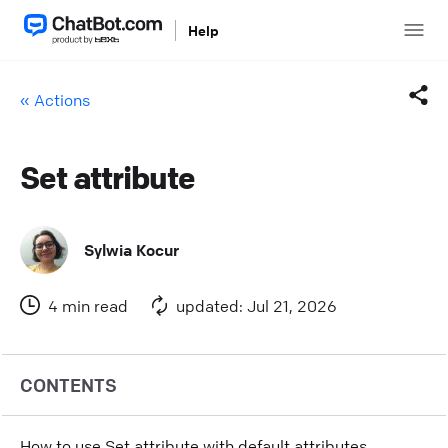
Help
« Actions
Set attribute
Facebook
Twitter
Sylwia Kocur
LinkedIn
4 min read
updated: Jul 21, 2026
Mail
Copy link
CONTENTS
How to use Set attribute with default attributes