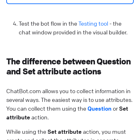
Test the bot flow in the
Testing tool
- the
chat window provided in the visual builder.
The difference between Question
and Set attribute actions
ChatBot.com allows you to collect information in
several ways. The easiest way is to use attributes.
You can collect them using the
Question
or
Set
attribute
action.
While using the
Set attribute
action, you must