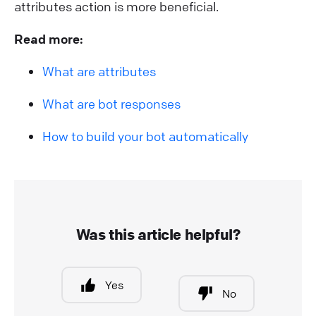
attributes action is more beneficial.
Read more:
What are attributes
What are bot responses
How to build your bot automatically
Was this article helpful?
Yes
No