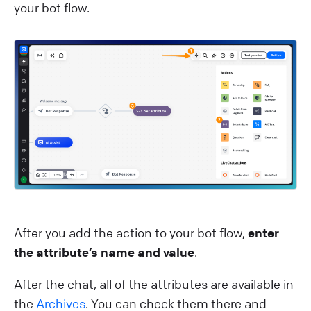
your bot flow.
After you add the action to your bot flow,
enter
the attribute’s name and value
.
After the chat, all of the attributes are available in
the
Archives
. You can check them there and