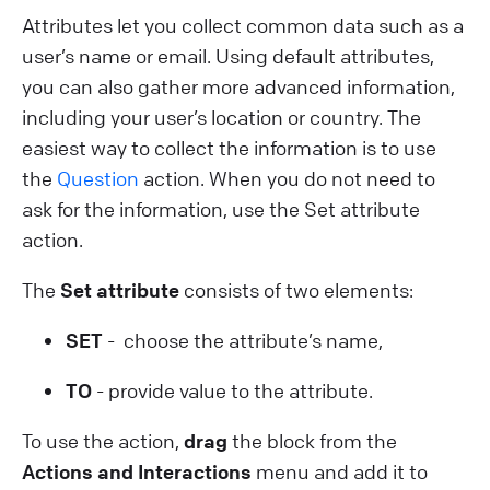
Attributes let you collect common data such as a
user’s name or email. Using default attributes,
you can also gather more advanced information,
including your user’s location or country. The
easiest way to collect the information is to use
the
Question
action. When you do not need to
ask for the information, use the Set attribute
action.
The
Set attribute
consists of two elements:
SET
- choose the attribute’s name,
TO
- provide value to the attribute.
To use the action,
drag
the block from the
Actions and Interactions
menu and add it to