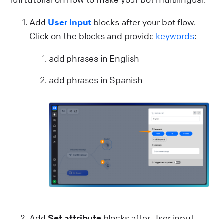
Add
User input
blocks after your bot flow.
Click on the blocks and provide
keywords
:
add phrases in English
add phrases in Spanish
Add
Set attribute
blocks after User input