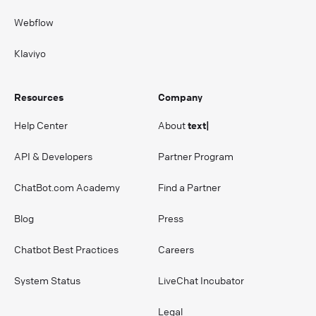
Webflow
Klaviyo
Resources
Company
Help Center
About
text|
API & Developers
Partner Program
ChatBot.com Academy
Find a Partner
Blog
Press
Chatbot Best Practices
Careers
System Status
LiveChat Incubator
Legal