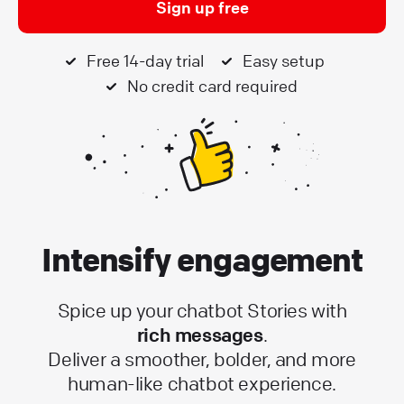
Sign up free
Free 14-day trial
Easy setup
No credit card required
Intensify engagement
Spice up your chatbot Stories with
rich messages
.
Deliver a smoother, bolder, and more
human-like chatbot experience.