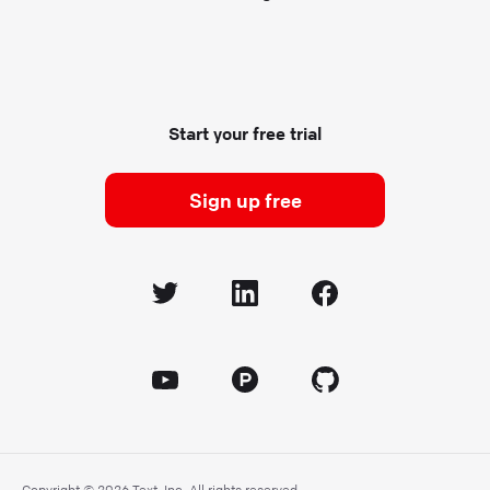
Start your free trial
Sign up free
Copyright © 2026 Text, Inc. All rights reserved