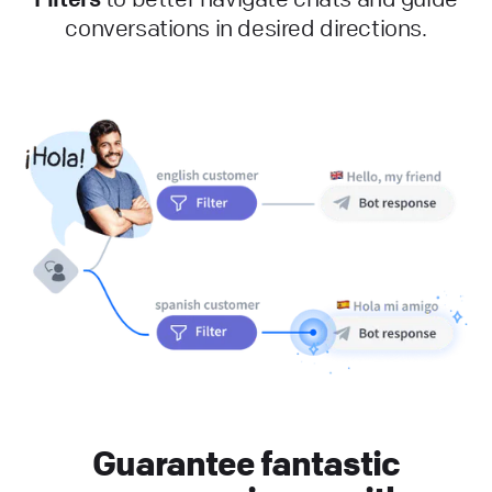
conversations in desired directions.
Guarantee fantastic