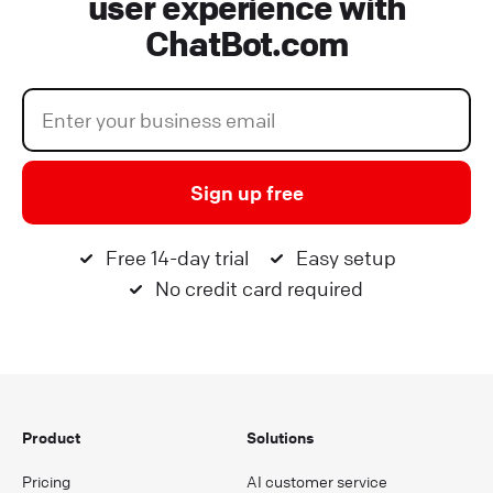
user experience with
ChatBot.com
Sign up free
Free 14-day trial
Easy setup
No credit card required
Product
Solutions
Pricing
AI customer service