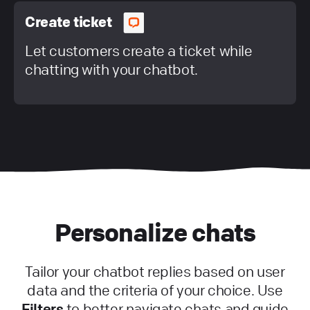
Create ticket
Let customers create a ticket while
chatting with your chatbot.
Personalize chats
Tailor your chatbot replies based on user
data and the criteria of your choice. Use
Filters
to better navigate chats and guide