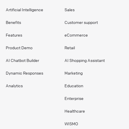
Artificial Intelligence
Sales
Benefits
Customer support
Features
eCommerce
Product Demo
Retail
AI Chatbot Builder
AI Shopping Assistant
Dynamic Responses
Marketing
Analytics
Education
Enterprise
Healthcare
WISMO