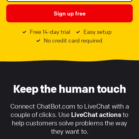
Sign up free
Free 14-day trial
Easy setup
No credit card required
Keep the human touch
Connect ChatBot.com to LiveChat with a
couple of clicks. Use
LiveChat actions
to
help customers solve problems the way
they want to.