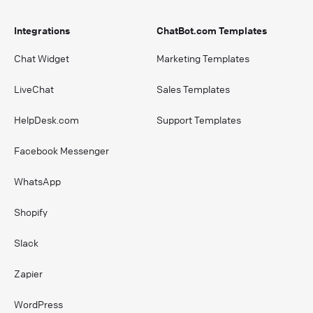
Integrations
ChatBot.com Templates
Chat Widget
Marketing Templates
LiveChat
Sales Templates
HelpDesk.com
Support Templates
Facebook Messenger
WhatsApp
Shopify
Slack
Zapier
WordPress