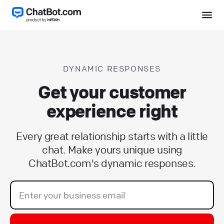
DYNAMIC RESPONSES
Get your customer
experience right
Every great relationship starts with a little
chat. Make yours unique using
ChatBot.com's dynamic responses.