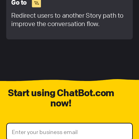
Go to
Redirect users to another Story path to
improve the conversation flow.
Start using ChatBot.com
now!