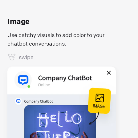
Image
Use catchy visuals to add color to your
chatbot conversations.
swipe