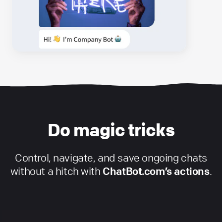
Do magic tricks
Control, navigate, and save ongoing chats
without a hitch with
ChatBot.com’s actions
.