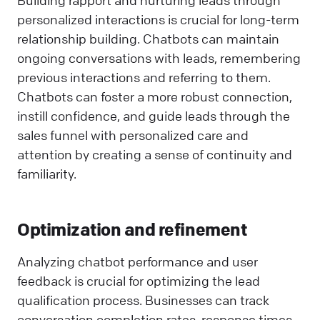
personalized interactions is crucial for long-term
relationship building. Chatbots can maintain
ongoing conversations with leads, remembering
previous interactions and referring to them.
Chatbots can foster a more robust connection,
instill confidence, and guide leads through the
sales funnel with personalized care and
attention by creating a sense of continuity and
familiarity.
Optimization and refinement
Analyzing chatbot performance and user
feedback is crucial for optimizing the lead
qualification process. Businesses can track
conversation completion rates, response times,