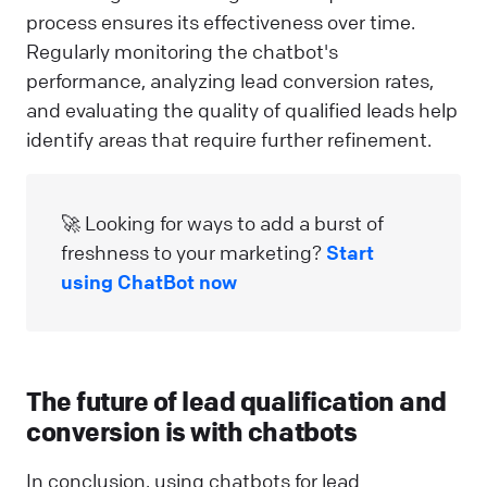
process ensures its effectiveness over time.
Regularly monitoring the chatbot's
performance, analyzing lead conversion rates,
and evaluating the quality of qualified leads help
identify areas that require further refinement.
🚀 Looking for ways to add a burst of
freshness to your marketing?
Start
using ChatBot now
The future of lead qualification and
conversion is with chatbots
In conclusion, using chatbots for lead