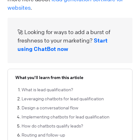
websites
.
🚀 Looking for ways to add a burst of
freshness to your marketing?
Start
using ChatBot now
What you'll learn from this article
What is lead qualification?
Leveraging chatbots for lead qualification
Design a conversational flow
Implementing chatbots for lead qualification
How do chatbots qualify leads?
Routing and follow-up