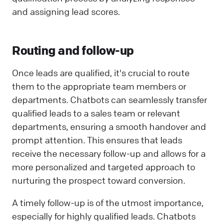
and assigning lead scores.
Routing and follow-up
Once leads are qualified, it's crucial to route
them to the appropriate team members or
departments. Chatbots can seamlessly transfer
qualified leads to a sales team or relevant
departments, ensuring a smooth handover and
prompt attention. This ensures that leads
receive the necessary follow-up and allows for a
more personalized and targeted approach to
nurturing the prospect toward conversion.
A timely follow-up is of the utmost importance,
especially for highly qualified leads. Chatbots