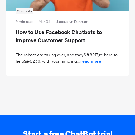
Chatbots
9 min read
|
Mar 06
|
Jacquelyn Dunham
How to Use Facebook Chatbots to
Improve Customer Support
The robots are taking over, and they&#8217;re here to
help&#8230; with your handling...
read more
Start a free ChatBot trial