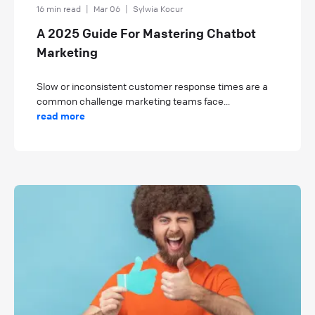
16 min read
|
Mar 06
|
Sylwia Kocur
A 2025 Guide For Mastering Chatbot
Marketing
Slow or inconsistent customer response times are a
common challenge marketing teams face...
read more