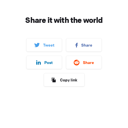
Share it with the world
Tweet
Share
Post
Share
Copy link