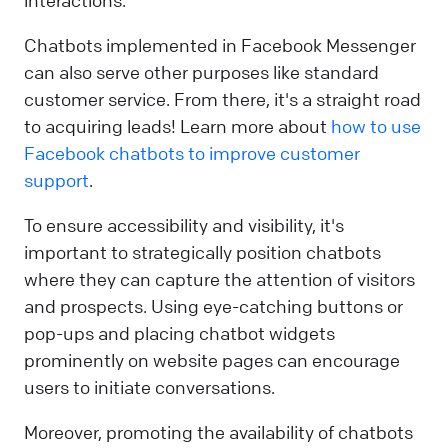
Chatbots implemented in Facebook Messenger
can also serve other purposes like standard
customer service. From there, it's a straight road
to acquiring leads! Learn more about
how to use
Facebook chatbots to improve customer
support
.
To ensure accessibility and visibility, it's
important to strategically position chatbots
where they can capture the attention of visitors
and prospects. Using eye-catching buttons or
pop-ups and placing chatbot widgets
prominently on website pages can encourage
users to initiate conversations.
Moreover, promoting the availability of chatbots