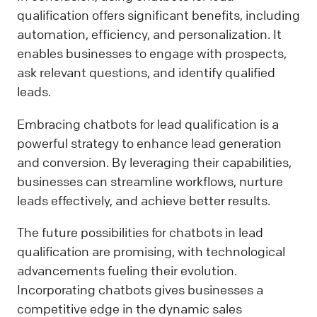
qualification offers significant benefits, including
automation, efficiency, and personalization. It
enables businesses to engage with prospects,
ask relevant questions, and identify qualified
leads.
Embracing chatbots for lead qualification is a
powerful strategy to enhance lead generation
and conversion. By leveraging their capabilities,
businesses can streamline workflows, nurture
leads effectively, and achieve better results.
The future possibilities for chatbots in lead
qualification are promising, with technological
advancements fueling their evolution.
Incorporating chatbots gives businesses a
competitive edge in the dynamic sales