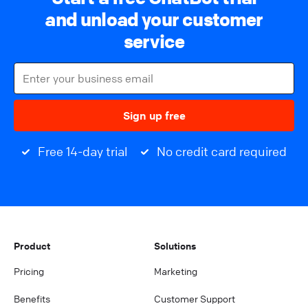
and unload your customer
service
Sign up free
Free 14-day trial
No credit card required
Product
Solutions
Pricing
Marketing
Benefits
Customer Support