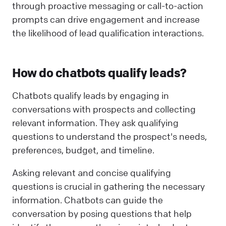
through proactive messaging or call-to-action
prompts can drive engagement and increase
the likelihood of lead qualification interactions.
How do chatbots qualify leads?
Chatbots qualify leads by engaging in
conversations with prospects and collecting
relevant information. They ask qualifying
questions to understand the prospect's needs,
preferences, budget, and timeline.
Asking relevant and concise qualifying
questions is crucial in gathering the necessary
information. Chatbots can guide the
conversation by posing questions that help