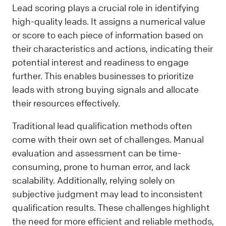
Lead scoring plays a crucial role in identifying
high-quality leads. It assigns a numerical value
or score to each piece of information based on
their characteristics and actions, indicating their
potential interest and readiness to engage
further. This enables businesses to prioritize
leads with strong buying signals and allocate
their resources effectively.
Traditional lead qualification methods often
come with their own set of challenges. Manual
evaluation and assessment can be time-
consuming, prone to human error, and lack
scalability. Additionally, relying solely on
subjective judgment may lead to inconsistent
qualification results. These challenges highlight
the need for more efficient and reliable methods,