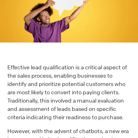
Effective lead qualification is a critical aspect of
the sales process, enabling businesses to
identify and prioritize potential customers who
are most likely to convert into paying clients.
Traditionally, this involved a manual evaluation
and assessment of leads based on specific
criteria indicating their readiness to purchase.
However, with the advent of chatbots, a new era