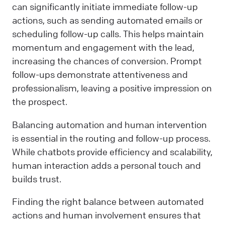
can significantly initiate immediate follow-up
actions, such as sending automated emails or
scheduling follow-up calls. This helps maintain
momentum and engagement with the lead,
increasing the chances of conversion. Prompt
follow-ups demonstrate attentiveness and
professionalism, leaving a positive impression on
the prospect.
Balancing automation and human intervention
is essential in the routing and follow-up process.
While chatbots provide efficiency and scalability,
human interaction adds a personal touch and
builds trust.
Finding the right balance between automated
actions and human involvement ensures that