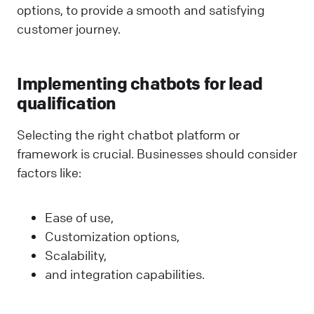
options, to provide a smooth and satisfying
customer journey.
Implementing chatbots for lead
qualification
Selecting the right chatbot platform or
framework is crucial. Businesses should consider
factors like:
Ease of use,
Customization options,
Scalability,
and integration capabilities.