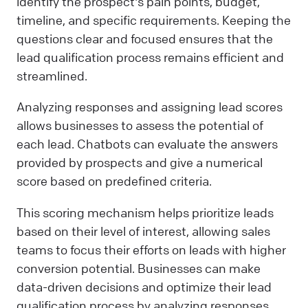
identify the prospect's pain points, budget,
timeline, and specific requirements. Keeping the
questions clear and focused ensures that the
lead qualification process remains efficient and
streamlined.
Analyzing responses and assigning lead scores
allows businesses to assess the potential of
each lead. Chatbots can evaluate the answers
provided by prospects and give a numerical
score based on predefined criteria.
This scoring mechanism helps prioritize leads
based on their level of interest, allowing sales
teams to focus their efforts on leads with higher
conversion potential. Businesses can make
data-driven decisions and optimize their lead
qualification process by analyzing responses