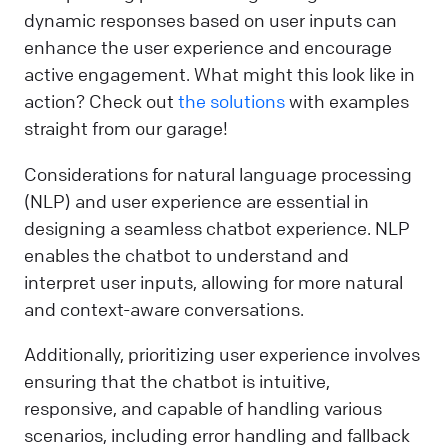
dynamic responses based on user inputs can
enhance the user experience and encourage
active engagement. What might this look like in
action? Check out
the solutions
with examples
straight from our garage!
Considerations for natural language processing
(NLP) and user experience are essential in
designing a seamless chatbot experience. NLP
enables the chatbot to understand and
interpret user inputs, allowing for more natural
and context-aware conversations.
Additionally, prioritizing user experience involves
ensuring that the chatbot is intuitive,
responsive, and capable of handling various
scenarios, including error handling and fallback