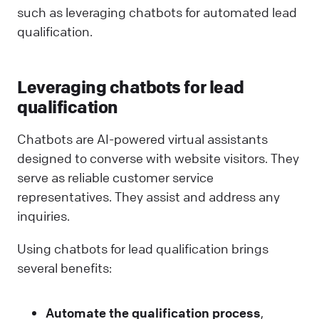
such as leveraging chatbots for automated lead
qualification.
Leveraging chatbots for lead
qualification
Chatbots are AI-powered virtual assistants
designed to converse with website visitors. They
serve as reliable customer service
representatives. They assist and address any
inquiries.
Using chatbots for lead qualification brings
several benefits:
Automate the qualification process
,