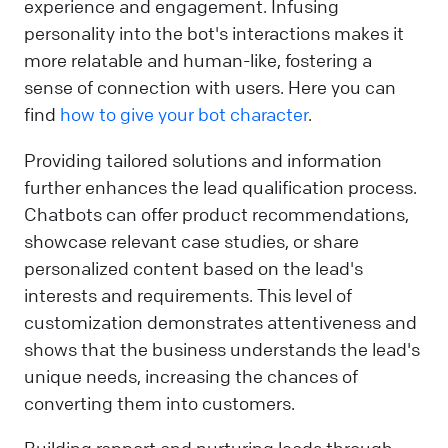
experience and engagement. Infusing
personality into the bot's interactions makes it
more relatable and human-like, fostering a
sense of connection with users. Here you can
find
how to give your bot character
.
Providing tailored solutions and information
further enhances the lead qualification process.
Chatbots can offer product recommendations,
showcase relevant case studies, or share
personalized content based on the lead's
interests and requirements. This level of
customization demonstrates attentiveness and
shows that the business understands the lead's
unique needs, increasing the chances of
converting them into customers.
Building rapport and nurturing leads through