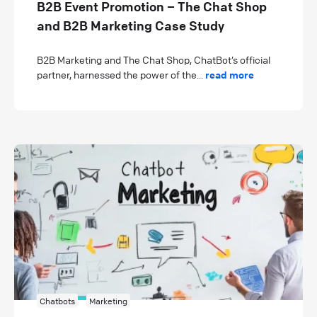
B2B Event Promotion – The Chat Shop
and B2B Marketing Case Study
B2B Marketing and The Chat Shop, ChatBot’s official
partner, harnessed the power of the...
read more
Chatbots
Marketing