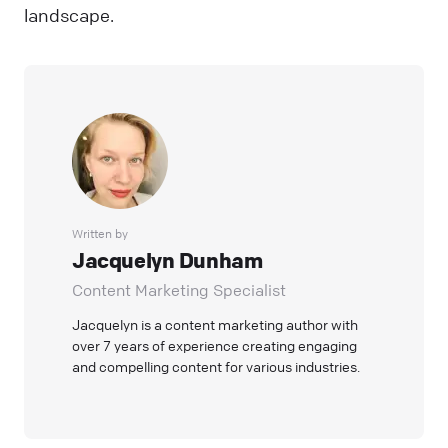
landscape.
Written by
Jacquelyn Dunham
Content Marketing Specialist
Jacquelyn is a content marketing author with
over 7 years of experience creating engaging
and compelling content for various industries.