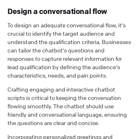
Design a conversational flow
To design an adequate conversational flow, it's
crucial to identify the target audience and
understand the qualification criteria. Businesses
can tailor the chatbot's questions and
responses to capture relevant information for
lead qualification by defining the audience's
characteristics, needs, and pain points.
Crafting engaging and interactive chatbot
scripts is critical to keeping the conversation
flowing smoothly. The chatbot should use
friendly and conversational language, ensuring
the questions are clear and concise.
Incorporating personalized greetings and