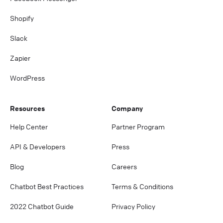
Shopify
Slack
Zapier
WordPress
Resources
Company
Help Center
Partner Program
API & Developers
Press
Blog
Careers
Chatbot Best Practices
Terms & Conditions
2022 Chatbot Guide
Privacy Policy