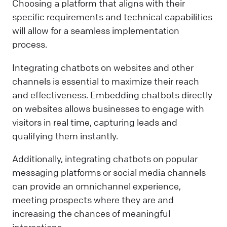
Choosing a platform that aligns with their
specific requirements and technical capabilities
will allow for a seamless implementation
process.
Integrating chatbots on websites and other
channels is essential to maximize their reach
and effectiveness. Embedding chatbots directly
on websites allows businesses to engage with
visitors in real time, capturing leads and
qualifying them instantly.
Additionally, integrating chatbots on popular
messaging platforms or social media channels
can provide an omnichannel experience,
meeting prospects where they are and
increasing the chances of meaningful
interactions.