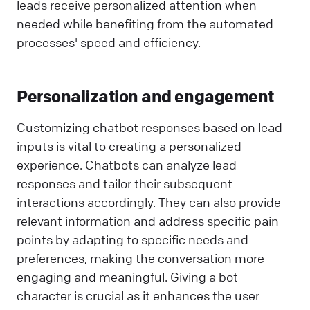
leads receive personalized attention when
needed while benefiting from the automated
processes' speed and efficiency.
Personalization and engagement
Customizing chatbot responses based on lead
inputs is vital to creating a personalized
experience. Chatbots can analyze lead
responses and tailor their subsequent
interactions accordingly. They can also provide
relevant information and address specific pain
points by adapting to specific needs and
preferences, making the conversation more
engaging and meaningful. Giving a bot
character is crucial as it enhances the user