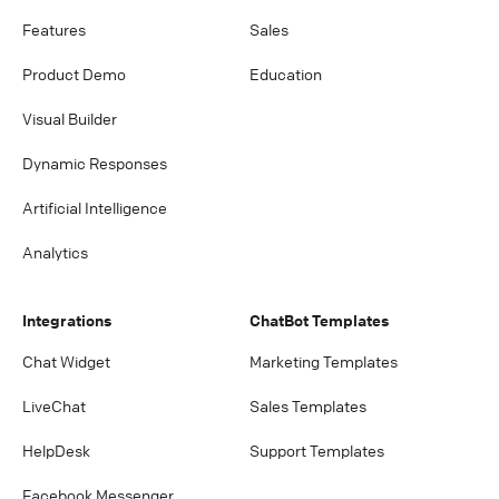
Features
Sales
Product Demo
Education
Visual Builder
Dynamic Responses
Artificial Intelligence
Analytics
Integrations
ChatBot Templates
Chat Widget
Marketing Templates
LiveChat
Sales Templates
HelpDesk
Support Templates
Facebook Messenger