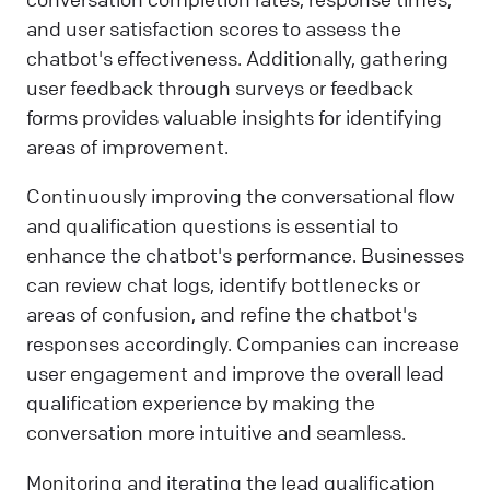
and user satisfaction scores to assess the
chatbot's effectiveness. Additionally, gathering
user feedback through surveys or feedback
forms provides valuable insights for identifying
areas of improvement.
Continuously improving the conversational flow
and qualification questions is essential to
enhance the chatbot's performance. Businesses
can review chat logs, identify bottlenecks or
areas of confusion, and refine the chatbot's
responses accordingly. Companies can increase
user engagement and improve the overall lead
qualification experience by making the
conversation more intuitive and seamless.
Monitoring and iterating the lead qualification