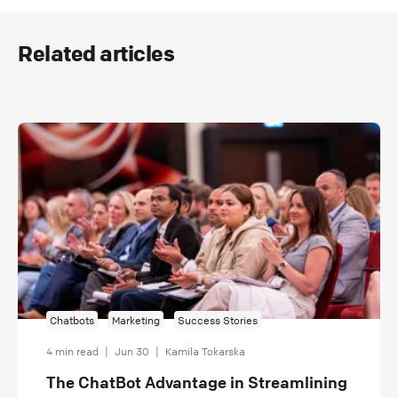
Related articles
Chatbots
Marketing
Success Stories
4 min read
|
Jun 30
|
Kamila Tokarska
The ChatBot Advantage in Streamlining