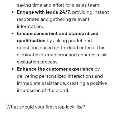
saving time and effort for a sales team.
Engage with leads 24/7
, providing instant
responses and gathering relevant
information.
Ensure consistent and standardized
qualification
by asking predefined
questions based on the lead criteria. This
eliminates human error and ensures a fair
evaluation process.
Enhance the customer experience
by
delivering personalized interactions and
immediate assistance, creating a positive
impression of the brand.
What should your first step look like?