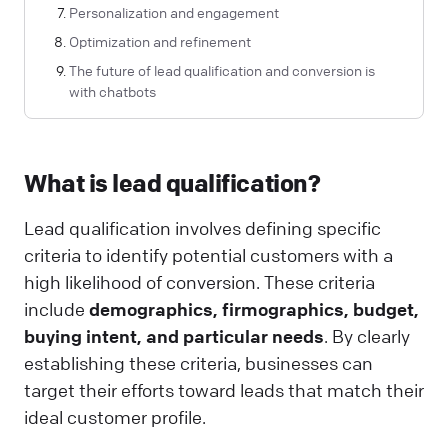
Personalization and engagement
Optimization and refinement
The future of lead qualification and conversion is
with chatbots
What is lead qualification?
Lead qualification involves defining specific
criteria to identify potential customers with a
high likelihood of conversion. These criteria
include
demographics, firmographics, budget,
buying intent, and particular needs
. By clearly
establishing these criteria, businesses can
target their efforts toward leads that match their
ideal customer profile.