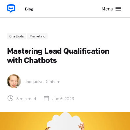
Menu
Blog
Chatbots
Marketing
Mastering Lead Qualification
with Chatbots
Jacquelyn Dunham
8 min read
Jun 5, 2023