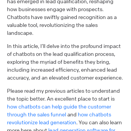
has emerged in lead qualification, reshaping
how businesses engage with prospects.
Chatbots have swiftly gained recognition as a
valuable tool, revolutionizing the sales
landscape.
In this article, I’ll delve into the profound impact
of chatbots on the lead qualification process,
exploring the myriad of benefits they bring,
including increased efficiency, enhanced lead
accuracy, and an elevated customer experience.
Please read my previous articles to understand
the topic better. An excellent place to start is
how chatbots can help guide the customer
through the sales funnel
and
how chatbots
revolutionize lead generation
. You can also learn
more here about
lead generation software for