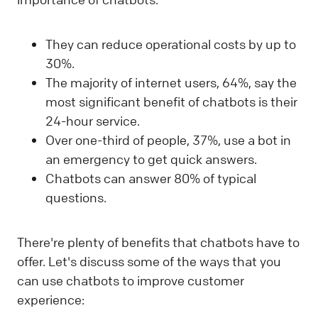
They can reduce operational costs by up to
30%.
The majority of internet users, 64%, say the
most significant benefit of chatbots is their
24-hour service.
Over one-third of people, 37%, use a bot in
an emergency to get quick answers.
Chatbots can answer 80% of typical
questions.
There're plenty of benefits that chatbots have to
offer. Let's discuss some of the ways that you
can use chatbots to improve customer
experience: