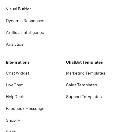
Visual Builder
Dynamic Responses
Artificial Intelligence
Analytics
Integrations
ChatBot Templates
Chat Widget
Marketing Templates
LiveChat
Sales Templates
HelpDesk
Support Templates
Facebook Messenger
Shopify
Slack