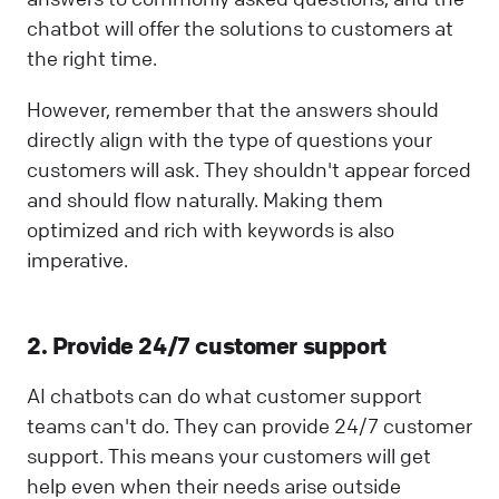
chatbot will offer the solutions to customers at
the right time.
However, remember that the answers should
directly align with the type of questions your
customers will ask. They shouldn't appear forced
and should flow naturally. Making them
optimized and rich with keywords is also
imperative.
2. Provide 24/7 customer support
AI chatbots can do what customer support
teams can't do. They can provide 24/7 customer
support. This means your customers will get
help even when their needs arise outside