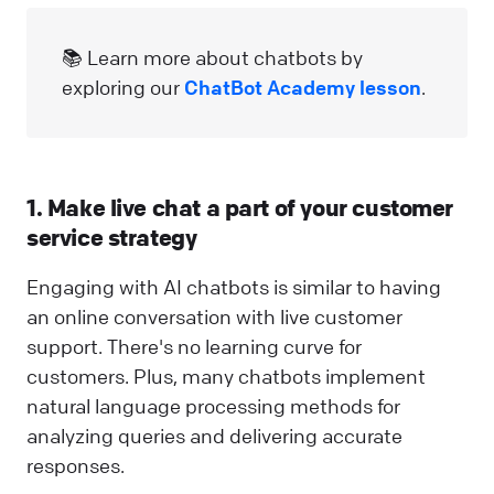
📚 Learn more about chatbots by
exploring our
ChatBot Academy lesson
.
1. Make live chat a part of your customer
service strategy
Engaging with AI chatbots is similar to having
an online conversation with live customer
support. There's no learning curve for
customers. Plus, many chatbots implement
natural language processing methods for
analyzing queries and delivering accurate
responses.