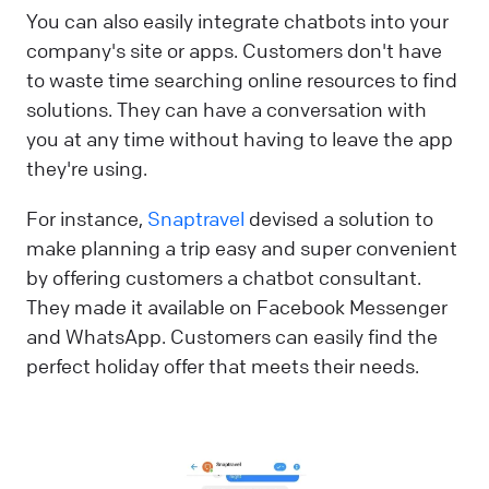
You can also easily integrate chatbots into your
company's site or apps. Customers don't have
to waste time searching online resources to find
solutions. They can have a conversation with
you at any time without having to leave the app
they're using.
For instance,
Snaptravel
devised a solution to
make planning a trip easy and super convenient
by offering customers a chatbot consultant.
They made it available on Facebook Messenger
and WhatsApp. Customers can easily find the
perfect holiday offer that meets their needs.