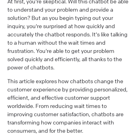
At first, you're skeptical. Will this chatbot be able
to understand your problem and provide a
solution? But as you begin typing out your
inquiry, you're surprised at how quickly and
accurately the chatbot responds. It's like talking
to a human without the wait times and
frustration. You're able to get your problem
solved quickly and efficiently, all thanks to the
power of chatbots.
This article explores how chatbots change the
customer experience by providing personalized,
efficient, and effective customer support
worldwide. From reducing wait times to
improving customer satisfaction, chatbots are
transforming how companies interact with
consumers, and for the better.