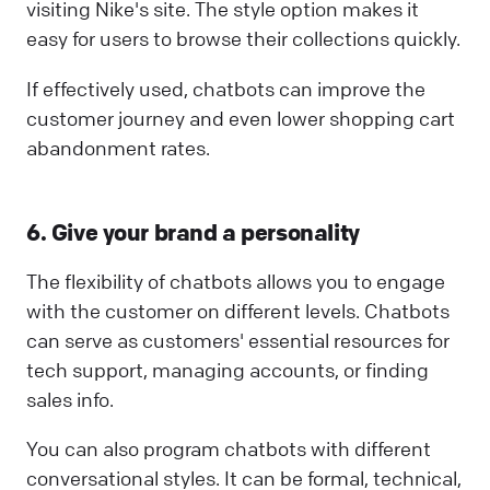
visiting Nike's site. The style option makes it
easy for users to browse their collections quickly.
If effectively used, chatbots can improve the
customer journey and even lower shopping cart
abandonment rates.
6. Give your brand a personality
The flexibility of chatbots allows you to engage
with the customer on different levels. Chatbots
can serve as customers' essential resources for
tech support, managing accounts, or finding
sales info.
You can also program chatbots with different
conversational styles. It can be formal, technical,