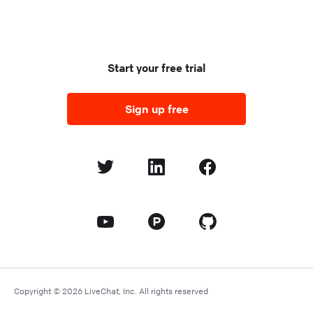
Start your free trial
Sign up free
Copyright © 2026 LiveChat, Inc. All rights reserved