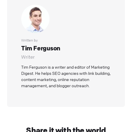
Written by
Tim Ferguson
Writer
Tim Ferguson is a writer and editor of Marketing
Digest. He helps SEO agencies with link building,
content marketing, online reputation
management, and blogger outreach.
Share it with the world