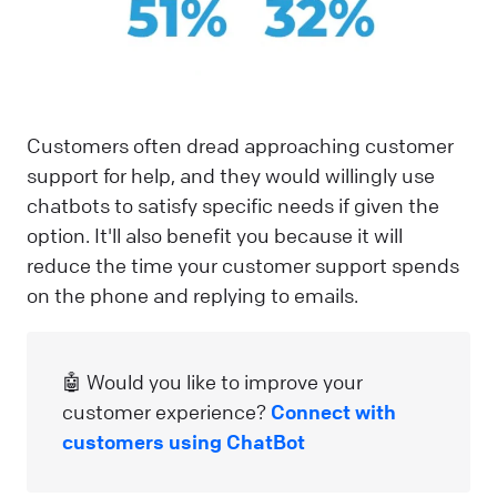
Customers often dread approaching customer
support for help, and they would willingly use
chatbots to satisfy specific needs if given the
option. It'll also benefit you because it will
reduce the time your customer support spends
on the phone and replying to emails.
🤖 Would you like to improve your
customer experience?
Connect with
customers using ChatBot