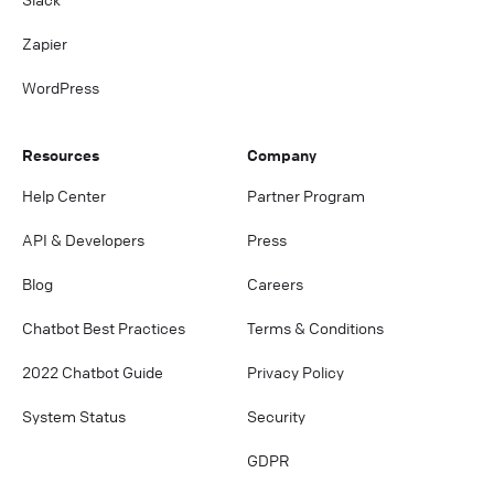
Zapier
WordPress
Resources
Company
Help Center
Partner Program
API & Developers
Press
Blog
Careers
Chatbot Best Practices
Terms & Conditions
2022 Chatbot Guide
Privacy Policy
System Status
Security
GDPR