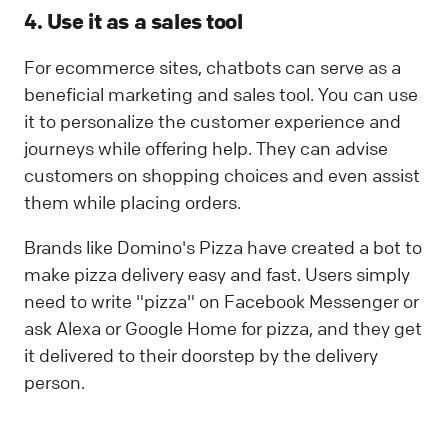
4. Use it as a sales tool
For ecommerce sites, chatbots can serve as a
beneficial marketing and sales tool. You can use
it to personalize the customer experience and
journeys while offering help. They can advise
customers on shopping choices and even assist
them while placing orders.
Brands like Domino's Pizza have created a bot to
make pizza delivery easy and fast. Users simply
need to write "pizza" on Facebook Messenger or
ask Alexa or Google Home for pizza, and they get
it delivered to their doorstep by the delivery
person.