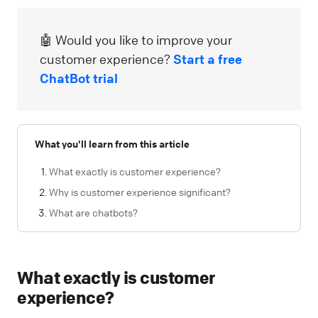
🤖 Would you like to improve your
customer experience?
Start a free
ChatBot trial
What you'll learn from this article
What exactly is customer experience?
Why is customer experience significant?
What are chatbots?
What exactly is customer
experience?