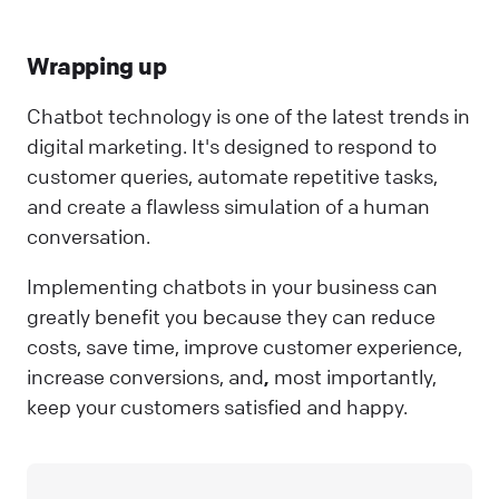
Wrapping up
Chatbot technology is one of the latest trends in
digital marketing. It's designed to respond to
customer queries, automate repetitive tasks,
and create a flawless simulation of a human
conversation.
Implementing chatbots in your business can
greatly benefit you because they can reduce
costs, save time, improve customer experience,
increase conversions, and
,
most importantly,
keep your customers satisfied and happy.