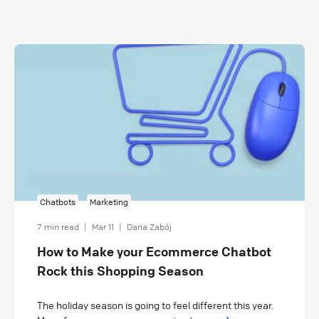
Chatbots
Marketing
7 min read
|
Mar 11
|
Daria Zabój
How to Make your Ecommerce Chatbot
Rock this Shopping Season
The holiday season is going to feel different this year.