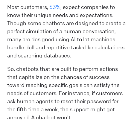
Most customers,
63%
, expect companies to
know their unique needs and expectations.
Though some chatbots are designed to create a
perfect simulation of a human conversation,
many are designed using AI to let machines
handle dull and repetitive tasks like calculations
and searching databases.
So, chatbots that are built to perform actions
that capitalize on the chances of success
toward reaching specific goals can satisfy the
needs of customers. For instance, if customers
ask human agents to reset their password for
the fifth time a week, the support might get
annoyed. A chatbot won't.