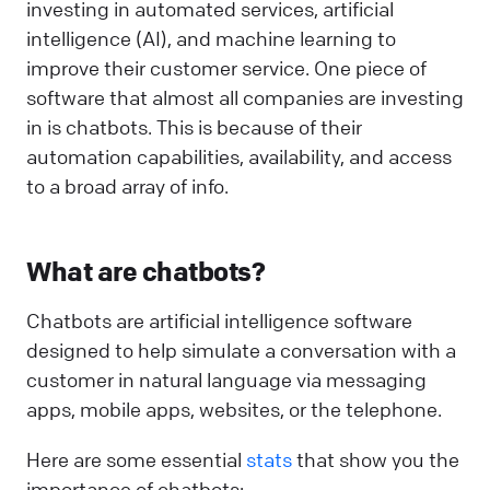
investing in automated services, artificial
intelligence (AI), and machine learning to
improve their customer service. One piece of
software that almost all companies are investing
in is chatbots. This is because of their
automation capabilities, availability, and access
to a broad array of info.
What are chatbots?
Chatbots are artificial intelligence software
designed to help simulate a conversation with a
customer in natural language via messaging
apps, mobile apps, websites, or the telephone.
Here are some essential
stats
that show you the
importance of chatbots: