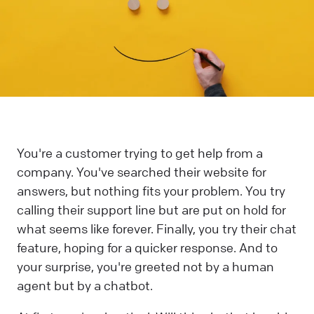
You're a customer trying to get help from a
company. You've searched their website for
answers, but nothing fits your problem. You try
calling their support line but are put on hold for
what seems like forever. Finally, you try their chat
feature, hoping for a quicker response. And to
your surprise, you're greeted not by a human
agent but by a chatbot.