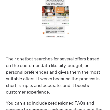
Their chatbot searches for several offers based
on the customer data like city, budget, or
personal preferences and gives them the most
suitable offers. It works because the process is
short, simple, and accurate, and it boosts
customer experience.
You can also include predesigned FAQs and
answers to commonly asked questions, and the