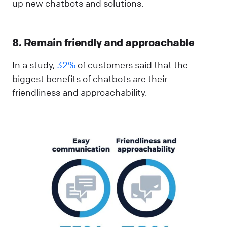
up new chatbots and solutions.
8. Remain friendly and approachable
In a study,
32%
of customers said that the
biggest benefits of chatbots are their
friendliness and approachability.