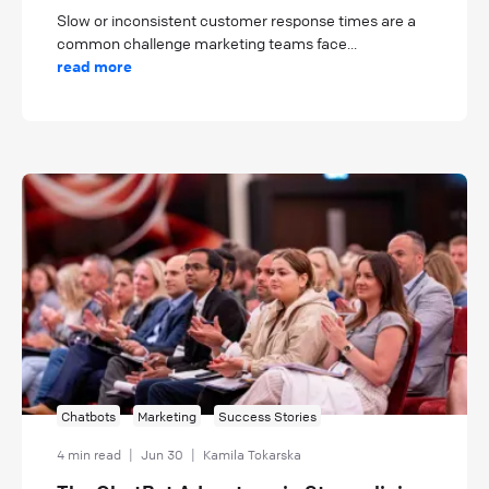
Slow or inconsistent customer response times are a
common challenge marketing teams face...
read more
Chatbots
Marketing
Success Stories
4 min read
|
Jun 30
|
Kamila Tokarska