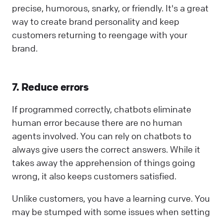
precise, humorous, snarky, or friendly. It's a great
way to create brand personality and keep
customers returning to reengage with your
brand.
7. Reduce errors
If programmed correctly, chatbots eliminate
human error because there are no human
agents involved. You can rely on chatbots to
always give users the correct answers. While it
takes away the apprehension of things going
wrong, it also keeps customers satisfied.
Unlike customers, you have a learning curve. You
may be stumped with some issues when setting