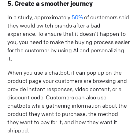
5. Create a smoother journey
In a study, approximately
50%
of customers said
they would switch brands after a bad
experience. To ensure that it doesn't happen to
you, you need to make the buying process easier
for the customer by using AI and personalizing
it.
When you use a chatbot, it can pop up on the
product page your customers are browsing and
provide instant responses, video content, or a
discount code. Customers can also use
chatbots while gathering information about the
product they want to purchase, the method
they want to pay for it, and how they want it
shipped.