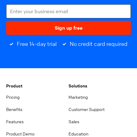
Sign up free
Free 14-day trial
No credit card required
Product
Solutions
Pricing
Marketing
Benefits
Customer Support
Features
Sales
Product Demo
Education