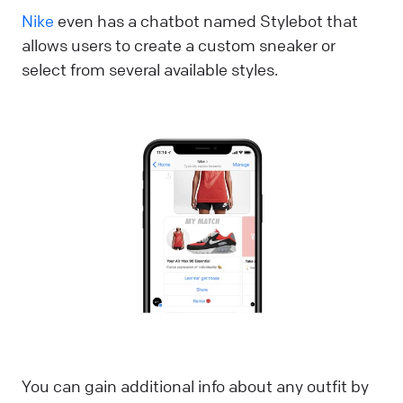
Nike
even has a chatbot named Stylebot that
allows users to create a custom sneaker or
select from several available styles.
You can gain additional info about any outfit by