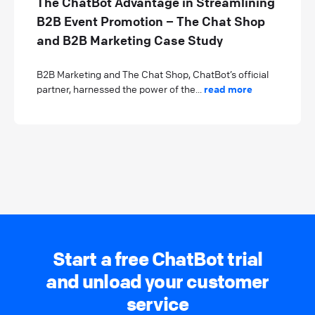
The ChatBot Advantage in Streamlining
B2B Event Promotion – The Chat Shop
and B2B Marketing Case Study
B2B Marketing and The Chat Shop, ChatBot’s official
partner, harnessed the power of the...
read more
Start a free ChatBot trial
and unload your customer
service