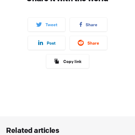
Tweet
Share
Post
Share
Copy link
Related articles