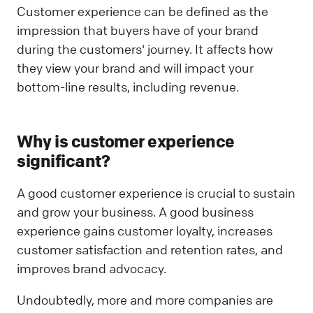
Customer experience can be defined as the
impression that buyers have of your brand
during the customers' journey. It affects how
they view your brand and will impact your
bottom-line results, including revenue.
Why is customer experience
significant?
A good customer experience is crucial to sustain
and grow your business. A good business
experience gains customer loyalty, increases
customer satisfaction and retention rates, and
improves brand advocacy.
Undoubtedly, more and more companies are