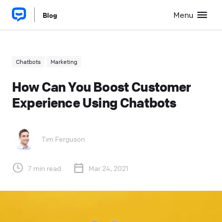
Menu
Blog
Chatbots
Marketing
How Can You Boost Customer
Experience Using Chatbots
Tim Ferguson
7 min read
Mar 24, 2021