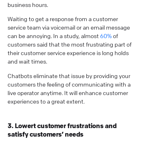
business hours.
Waiting to get a response from a customer
service team via voicemail or an email message
can be annoying. In a study, almost
60%
of
customers said that the most frustrating part of
their customer service experience is long holds
and wait times.
Chatbots eliminate that issue by providing your
customers the feeling of communicating with a
live operator anytime. It will enhance customer
experiences to a great extent.
3. Lowert customer frustrations and
satisfy customers’ needs