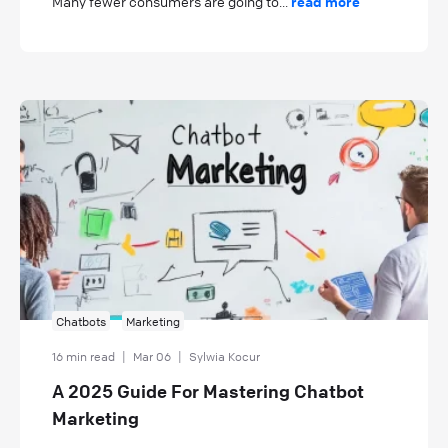
Many fewer consumers are going to...
read more
Chatbots
Marketing
16 min read
|
Mar 06
|
Sylwia Kocur
A 2025 Guide For Mastering Chatbot
Marketing