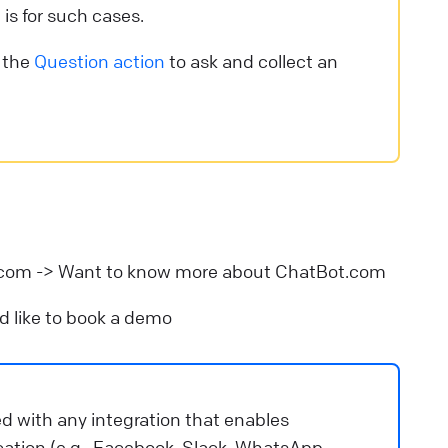
 is for such cases.
e the
Question action
to ask and collect an
.com -> Want to know more about ChatBot.com
ld like to book a demo
ed with any integration that enables
ion (e.g., Facebook, Slack, WhatsApp,