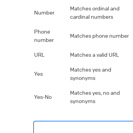
Matches ordinal and
Number
cardinal numbers
Phone
Matches phone number
number
URL
Matches a valid URL
Matches yes and
Yes
synonyms
Matches yes, no and
Yes-No
synonyms