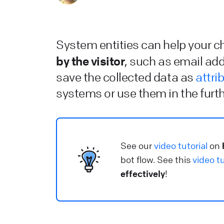
C
He
System entities can help your 
L
by the visitor
, such as email ad
L
save the collected data as
attri
systems or use them in the furth
He
W
S
See our
video tutorial
on
u
bot flow. See this
video tu
effectively
!
He
L