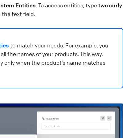
ee how to create and manage bots in ChatBot.com.
ystem Entities
. To access entities, type
two curly
 the text field.
lp Center
🚀 Get started
eports overview
et insights into your chatbot’s performance.
ties
to match your needs. For example, you
 all the names of your products. This way,
lp Center
📈 Manage data
ery only when the product’s name matches
ext message
e plain text and emojis to create the chatbot’s replies.
lp Center
⚒️ Build your chatbot
utton settings
ustomize your buttons and define the behavior of your
hatbot.