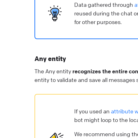
Data gathered through
a
reused during the chat or
for other purposes.
Any entity
The Any entity
recognizes the entire co
entity to validate and save all messages se
If you used an
attribute w
bot might loop to the loc
We recommend using t