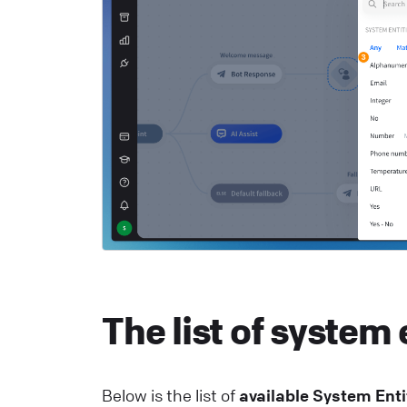
He
R
S
c
He
The list of system 
Below is the list of
available System Enti