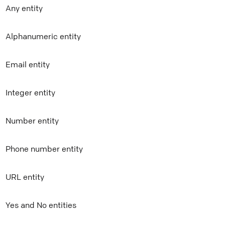
Any entity
Mail
Alphanumeric entity
Copy link
Email entity
Integer entity
Number entity
Phone number entity
URL entity
Yes and No entities