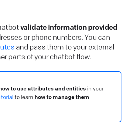
ontrol how fast your chatbot should respond.
lp Center
⚒️ Build your chatbot
validate information provided
chatbot
iveChat installation guidelines
dresses or phone numbers. You can
earn how to integrate ChatBot.com and LiveChat.
butes
and pass them to your external
er parts of your chatbot flow.
lp Center
🔌 Connect your chatbot
hat are integrations
ee which products can be integrated with the bot and
how to use attributes and entities
in your
sed directly during the chat.
torial
to learn
how to manage them
lp Center
🔌 Connect your chatbot
earn about Chatbots