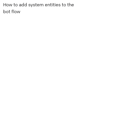
How to add system entities to the
bot flow