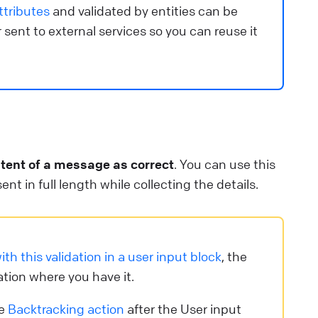
ttributes
and validated by entities can be
 sent to external services so you can reuse it
ntent of a message as correct
. You can use this
nt in full length while collecting the details.
ith this validation in a user input block
, the
ation where you have it.
he
Backtracking action
after the User input