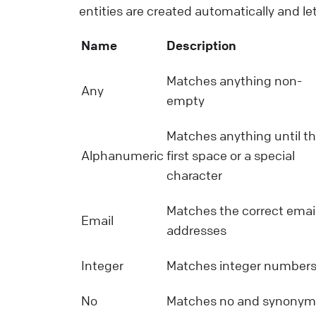
entities are created automatically and le
Name
Description
Matches anything non-
Any
empty
Matches anything until t
Alphanumeric
first space or a special
character
Matches the correct emai
Email
addresses
Integer
Matches integer number
No
Matches no and synonym