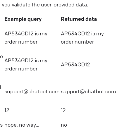
t you validate the user-provided data.
Example query
Returned data
AP534GD12 is my
AP534GD12 is my
order number
order number
he
AP534GD12 is my
AP534GD12
order number
l
support@chatbot.com
support@chatbot.com
s
12
12
s
nope, no way...
no