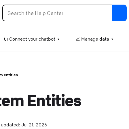
ttachment input
🔌 Connect your chatbot
📈 Manage data
et the user attach files in an ongoing conversation.
lp Center
⚒️ Build your chatbot
m entities
how products
isplay your Shopify offerings as interactive product car
em Entities
 the chat.
lp Center
🔌 Connect your chatbot
elay
updated: Jul 21, 2026