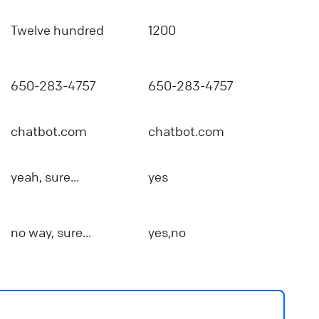
Twelve hundred
1200
650-283-4757
650-283-4757
chatbot.com
chatbot.com
yeah, sure...
yes
no way, sure...
yes,no