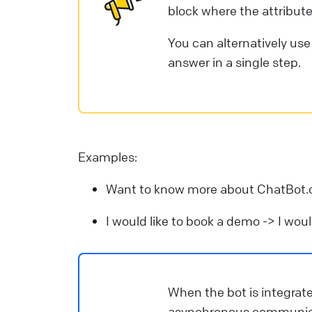
block where the attribute
You can alternatively us
answer in a single step.
Examples:
Want to know more about ChatBot
I would like to book a demo -> I wou
When the bot is integrat
asynchronous communicat