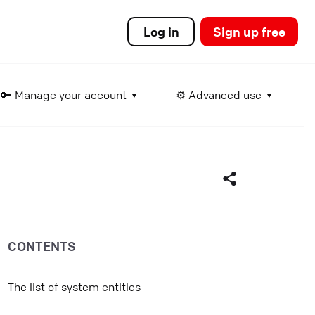
Log in
Sign up free
🔑 Manage your account
⚙️ Advanced use
ds
CONTENTS
Facebook
Twitter
The list of system entities
LinkedIn