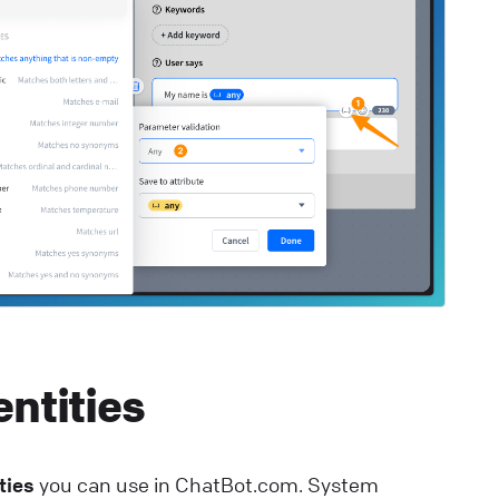
lp Center
⚒️ Build your chatbot
estaurant Bot
upport your restaurant communication with a
ustomizable chatbot template.
lp Center
🚀 Get started
entities
ties
you can use in ChatBot.com. System