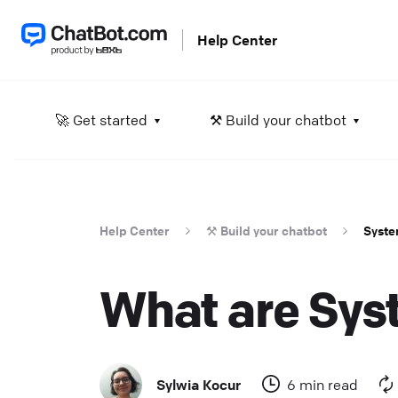
Help Center
A
🚀 Get started
⚒️ Build your chatbot
L
He
Help Center
⚒️ Build your chatbot
Syste
S
D
What are Syst
in
He
D
Sylwia Kocur
6 min read