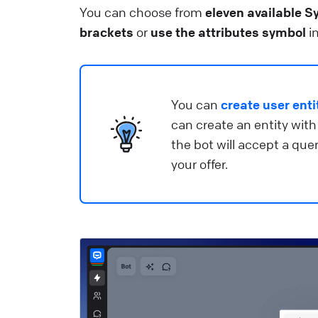
S
You can choose from
eleven available S
brackets
or
use the attributes symbol
in
He
R
G
You can
create user enti
can create an entity with
He
the bot will accept a qu
your offer.
T
Us
He
B
C
c