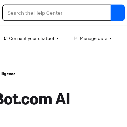
ttachment input
🔌 Connect your chatbot
📈 Manage data
et the user attach files in an ongoing conversation.
lp Center
⚒️ Build your chatbot
telligence
how products
isplay your Shopify offerings as interactive product car
Bot.com AI
 the chat.
lp Center
🔌 Connect your chatbot
elay