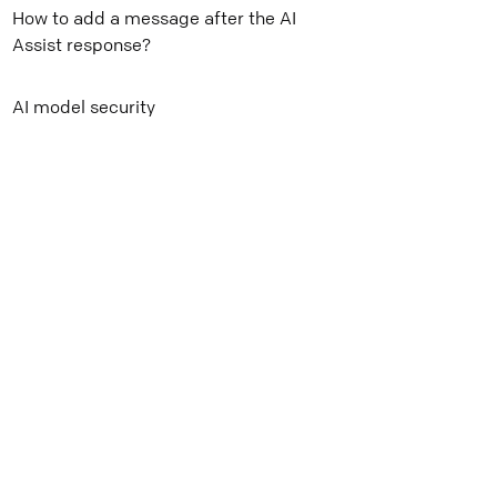
How to add a message after the AI
Mail
Assist response?
Copy link
AI model security