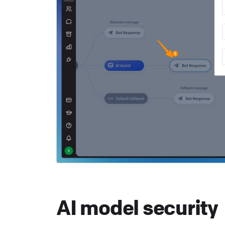
AI model security