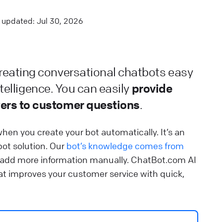
ontrol how fast your chatbot should respond.
updated: Jul 30, 2026
lp Center
⚒️ Build your chatbot
iveChat installation guidelines
eating conversational chatbots easy
earn how to integrate ChatBot.com and LiveChat.
provide
ntelligence. You can easily
lp Center
🔌 Connect your chatbot
ers to customer questions
.
hat are integrations
hen you create your bot automatically. It’s an
ee which products can be integrated with the bot and
bot solution. Our
bot’s knowledge comes from
sed directly during the chat.
 add more information manually. ChatBot.com AI
t improves your customer service with quick,
lp Center
🔌 Connect your chatbot
earn about Chatbots