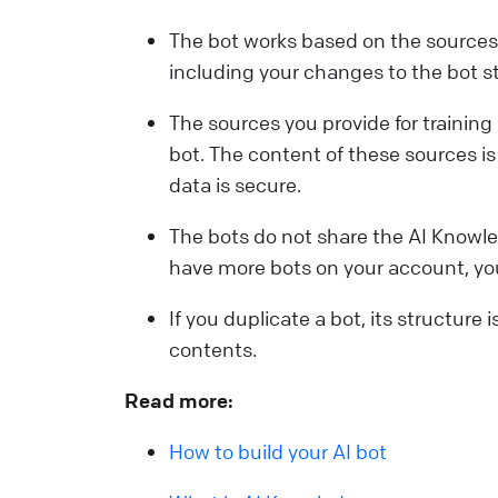
The bot works based on the sources p
including your changes to the bot s
The sources you provide for training 
bot. The content of these sources is 
data is secure.
The bots do not share the AI Knowle
have more bots on your account, you
If you duplicate a bot, its structure 
contents.
Read more:
How to build your AI bot