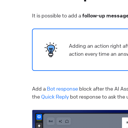
It is possible to add a
follow-up messag
Adding an action right aft
action every time an ans
Add a
Bot response
block after the AI As
the
Quick Reply
bot response to ask the u