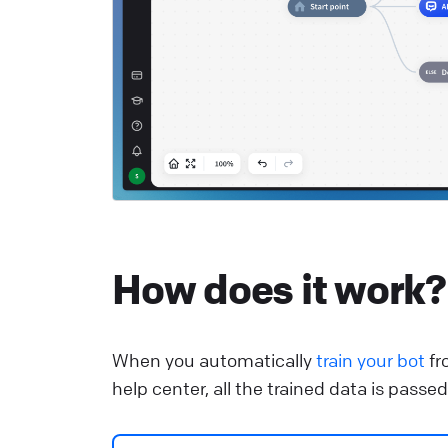
He
R
S
c
He
How does it work?
When you automatically
train your bot
fr
help center, all the trained data is pass