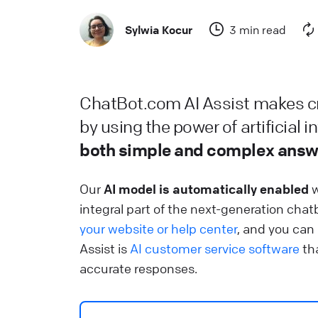
C
Sylwia Kocur
3 min read
He
L
ChatBot.com AI Assist makes cr
L
by using the power of artificial i
He
both simple and complex answ
W
Our
AI model is automatically enabled
w
S
integral part of the next-generation chat
u
your website or help center
, and you can
Assist is
AI customer service software
tha
He
accurate responses.
L