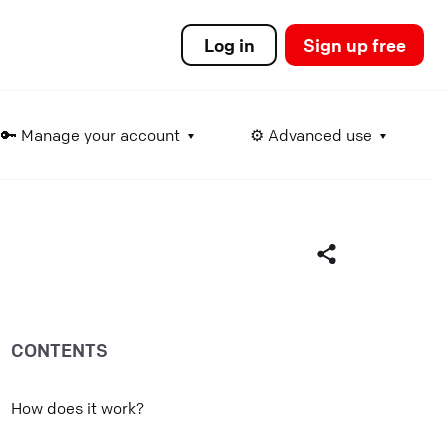
Log in
Sign up free
🔑 Manage your account
⚙️ Advanced use
ds
CONTENTS
Facebook
Twitter
How does it work?
LinkedIn