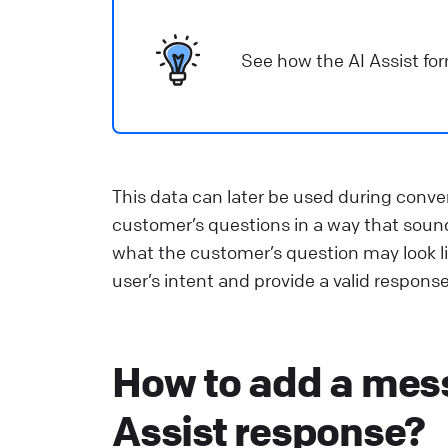
See how the AI Assist for
This data can later be used during conve
customer’s questions in a way that sound
what the customer’s question may look l
user’s intent and provide a valid response
How to add a mess
Assist response?