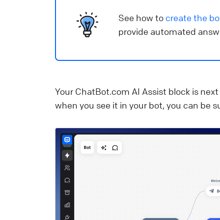
S
See how to
create the bo
He
provide automated answer
R
G
He
Your ChatBot.com AI Assist block is next
when you see it in your bot, you can be su
T
Us
He
B
C
c