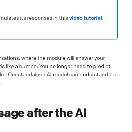
mulates its responses in this
video tutorial
.
rsations, where the module will answer your
s like a human. You no longer need to predict
ike. Our standalone AI model can understand the
.
age after the AI