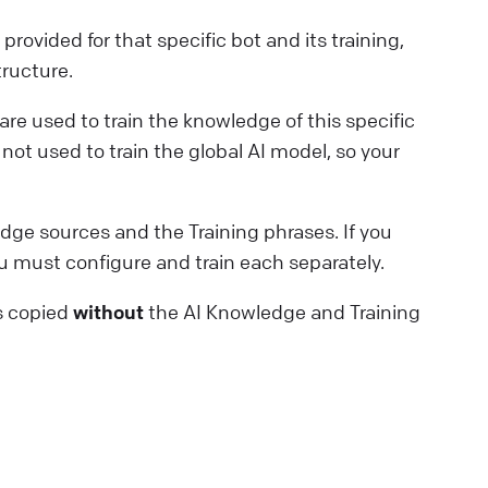
rovided for that specific bot and its training,
tructure.
are used to train the knowledge of this specific
not used to train the global AI model, so your
dge sources and the Training phrases. If you
 must configure and train each separately.
is copied
without
the AI Knowledge and Training