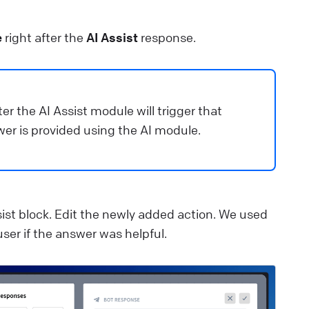
e
right after the
AI Assist
response.
er the AI Assist module will trigger that
wer is provided using the AI module.
sist block. Edit the newly added action. We used
ser if the answer was helpful.