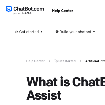
Help Center
A
🚀 Get started
⚒️ Build your chatbot
L
He
Help Center
🚀 Get started
Artificial in
S
D
What is Chat
in
He
Assist
D