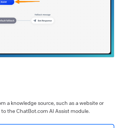
lp Center
⚒️ Build your chatbot
estaurant Bot
upport your restaurant communication with a
ustomizable chatbot template.
lp Center
🚀 Get started
om a knowledge source, such as a website or
ed to the ChatBot.com AI Assist module.