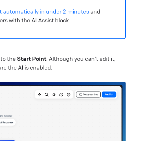
ee how to create and manage bots in ChatBot.com.
t automatically in under 2 minutes
and
lp Center
🚀 Get started
s with the AI Assist block.
eports overview
et insights into your chatbot’s performance.
lp Center
📈 Manage data
 to the
Start Point
. Although you can’t edit it,
re the AI is enabled.
ext message
e plain text and emojis to create the chatbot’s replies.
lp Center
⚒️ Build your chatbot
utton settings
ustomize your buttons and define the behavior of your
hatbot.