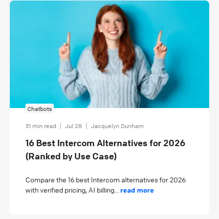
Chatbots
31 min read
|
Jul 28
|
Jacquelyn Dunham
16 Best Intercom Alternatives for 2026
(Ranked by Use Case)
Compare the 16 best Intercom alternatives for 2026
with verified pricing, AI billing...
read more