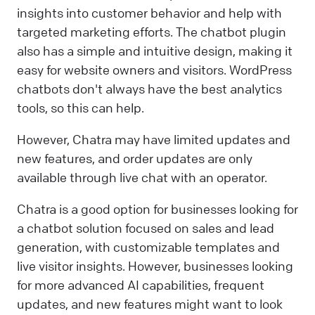
insights into customer behavior and help with
targeted marketing efforts. The chatbot plugin
also has a simple and intuitive design, making it
easy for website owners and visitors. WordPress
chatbots don't always have the best analytics
tools, so this can help.
However, Chatra may have limited updates and
new features, and order updates are only
available through live chat with an operator.
Chatra is a good option for businesses looking for
a chatbot solution focused on sales and lead
generation, with customizable templates and
live visitor insights. However, businesses looking
for more advanced AI capabilities, frequent
updates, and new features might want to look