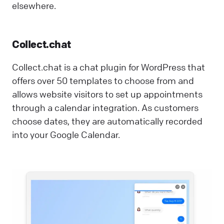
elsewhere.
Collect.chat
Collect.chat is a chat plugin for WordPress that
offers over 50 templates to choose from and
allows website visitors to set up appointments
through a calendar integration. As customers
choose dates, they are automatically recorded
into your Google Calendar.