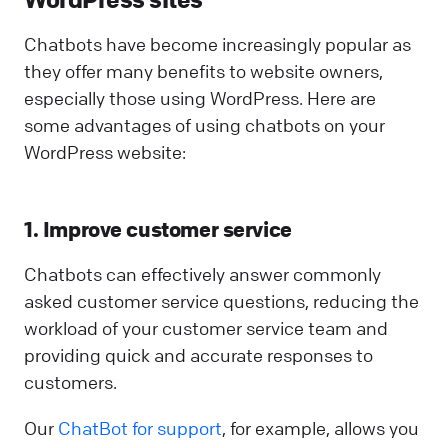
Chatbots have become increasingly popular as
they offer many benefits to website owners,
especially those using WordPress. Here are
some advantages of using chatbots on your
WordPress website:
1. Improve customer service
Chatbots can effectively answer commonly
asked customer service questions, reducing the
workload of your customer service team and
providing quick and accurate responses to
customers.
Our
ChatBot for support
, for example, allows you