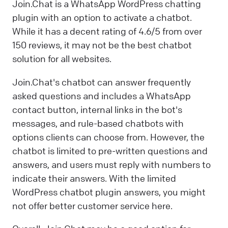
Join.Chat is a WhatsApp WordPress chatting
plugin with an option to activate a chatbot.
While it has a decent rating of 4.6/5 from over
150 reviews, it may not be the best chatbot
solution for all websites.
Join.Chat's chatbot can answer frequently
asked questions and includes a WhatsApp
contact button, internal links in the bot's
messages, and rule-based chatbots with
options clients can choose from. However, the
chatbot is limited to pre-written questions and
answers, and users must reply with numbers to
indicate their answers. With the limited
WordPress chatbot plugin answers, you might
not offer better customer service here.