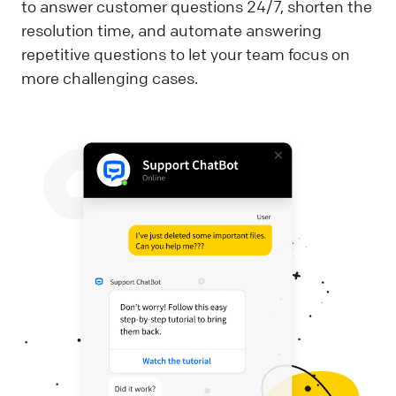
to answer customer questions 24/7, shorten the
resolution time, and automate answering
repetitive questions to let your team focus on
more challenging cases.