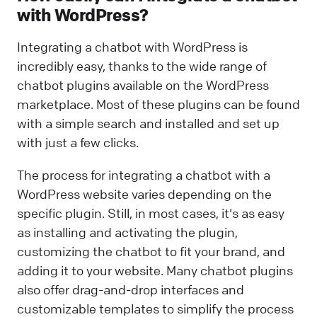
with WordPress?
Integrating a chatbot with WordPress is
incredibly easy, thanks to the wide range of
chatbot plugins available on the WordPress
marketplace. Most of these plugins can be found
with a simple search and installed and set up
with just a few clicks.
The process for integrating a chatbot with a
WordPress website varies depending on the
specific plugin. Still, in most cases, it's as easy
as installing and activating the plugin,
customizing the chatbot to fit your brand, and
adding it to your website. Many chatbot plugins
also offer drag-and-drop interfaces and
customizable templates to simplify the process