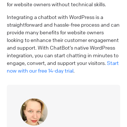
for website owners without technical skills.
Integrating a chatbot with WordPress is a
straightforward and hassle-free process and can
provide many benefits for website owners
looking to enhance their customer engagement
and support. With ChatBot’s native WordPress
integration, you can start chatting in minutes to
engage, convert, and support your visitors.
Start
now with our free 14-day trial
.