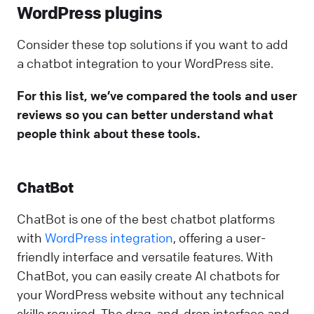
WordPress plugins
Consider these top solutions if you want to add
a chatbot integration to your WordPress site.
For this list, we’ve compared the tools and user
reviews so you can better understand what
people think about these tools.
ChatBot
ChatBot is one of the best chatbot platforms
with
WordPress integration
, offering a user-
friendly interface and versatile features. With
ChatBot, you can easily create AI chatbots for
your WordPress website without any technical
skills required. The drag-and-drop interface and