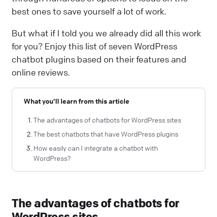
best ones to save yourself a lot of work.
But what if I told you we already did all this work
for you? Enjoy this list of seven WordPress
chatbot plugins based on their features and
online reviews.
What you'll learn from this article
The advantages of chatbots for WordPress sites
The best chatbots that have WordPress plugins
How easily can I integrate a chatbot with
WordPress?
The advantages of chatbots for
WordPress sites