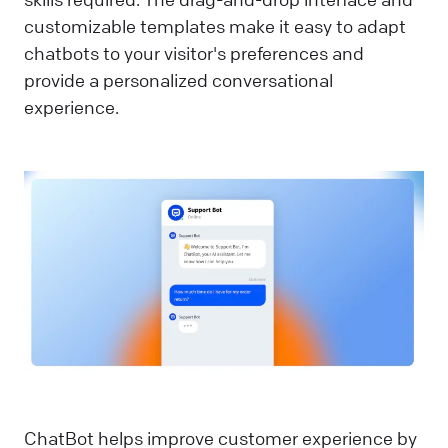
customizable templates make it easy to adapt
chatbots to your visitor's preferences and
provide a personalized conversational
experience.
ChatBot helps improve customer experience by