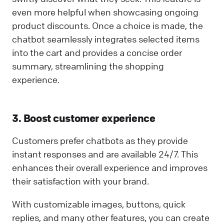
even more helpful when showcasing ongoing
product discounts. Once a choice is made, the
chatbot seamlessly integrates selected items
into the cart and provides a concise order
summary, streamlining the shopping
experience.
3. Boost customer experience
Customers prefer chatbots as they provide
instant responses and are available 24/7. This
enhances their overall experience and improves
their satisfaction with your brand.
With customizable images, buttons, quick
replies, and many other features, you can create