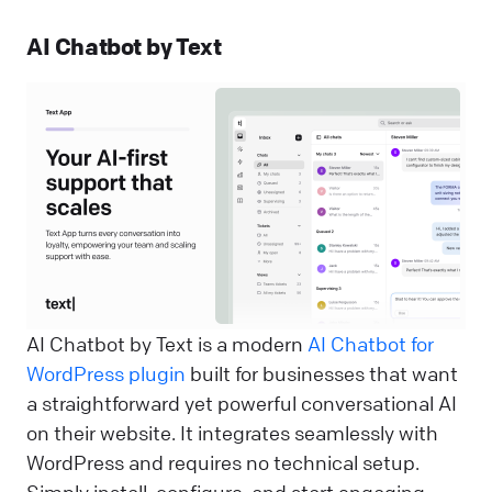
AI Chatbot by Text
AI Chatbot by Text is a modern
AI Chatbot for
WordPress plugin
built for businesses that want
a straightforward yet powerful conversational AI
on their website. It integrates seamlessly with
WordPress and requires no technical setup.
Simply install, configure, and start engaging