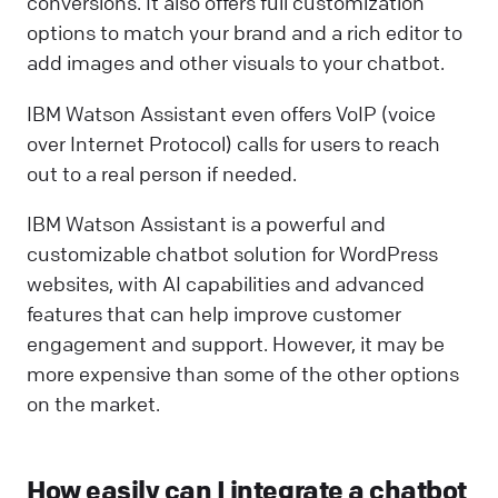
conversions. It also offers full customization
options to match your brand and a rich editor to
add images and other visuals to your chatbot.
IBM Watson Assistant even offers VoIP (voice
over Internet Protocol) calls for users to reach
out to a real person if needed.
IBM Watson Assistant is a powerful and
customizable chatbot solution for WordPress
websites, with AI capabilities and advanced
features that can help improve customer
engagement and support. However, it may be
more expensive than some of the other options
on the market.
How easily can I integrate a chatbot