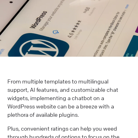
From multiple templates to multilingual
support, AI features, and customizable chat
widgets, implementing a chatbot on a
WordPress website can be a breeze with a
plethora of available plugins.
Plus, convenient ratings can help you weed
through hundreds of options to focus on the