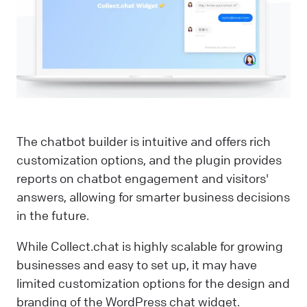
The chatbot builder is intuitive and offers rich
customization options, and the plugin provides
reports on chatbot engagement and visitors'
answers, allowing for smarter business decisions
in the future.
While Collect.chat is highly scalable for growing
businesses and easy to set up, it may have
limited customization options for the design and
branding of the WordPress chat widget.