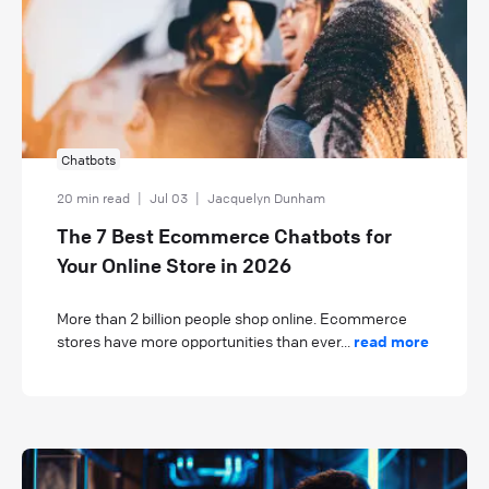
Chatbots
20 min read
|
Jul 03
|
Jacquelyn Dunham
The 7 Best Ecommerce Chatbots for
Your Online Store in 2026
More than 2 billion people shop online. Ecommerce
stores have more opportunities than ever...
read more