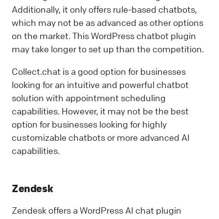
Additionally, it only offers rule-based chatbots,
which may not be as advanced as other options
on the market. This WordPress chatbot plugin
may take longer to set up than the competition.
Collect.chat is a good option for businesses
looking for an intuitive and powerful chatbot
solution with appointment scheduling
capabilities. However, it may not be the best
option for businesses looking for highly
customizable chatbots or more advanced AI
capabilities.
Zendesk
Zendesk offers a WordPress AI chat plugin