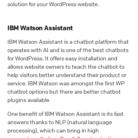
solution for your WordPress website.
IBM Watson Assistant
IBM Watson Assistant is a chatbot platform that
operates with AI and is one of the best chatbots
for WordPress. It offers easy installation and
allows website owners to teach the chatbot to
help visitors better understand their product or
service. IBM Watson was amongst the first WP
chatbot options but there are better chatbot
plugins available.
One benefit of IBM Watson Assistant is its fast
answers thanks to NLP (natural language
processing), which can bring in high