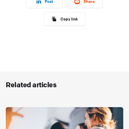
Post
Share
Copy link
Related articles