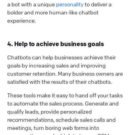
a bot with a unique
personality
to deliver a
bolder and more human-like chatbot
experience.
4. Help to achieve business goals
Chatbots can help businesses achieve their
goals by increasing sales and improving
customer retention. Many business owners are
satisfied with the results of their chatbots.
These tools make it easy to hand off your tasks
to automate the sales process. Generate and
qualify leads, provide personalized
recommendations, schedule sales calls and
meetings, turn boring web forms into