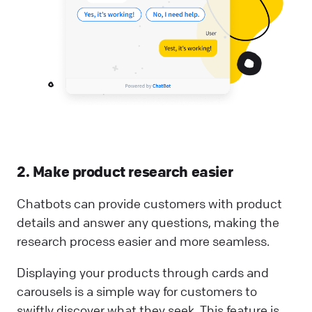
2. Make product research easier
Chatbots can provide customers with product
details and answer any questions, making the
research process easier and more seamless.
Displaying your products through cards and
carousels is a simple way for customers to
swiftly discover what they seek. This feature is