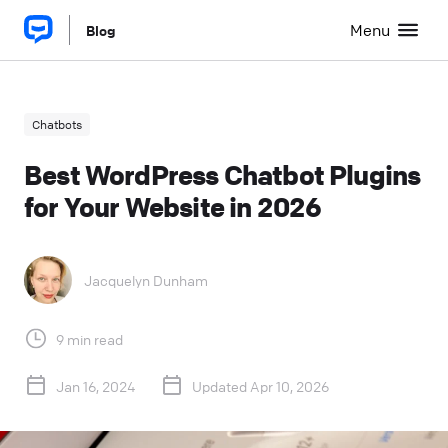
Menu
Blog
Chatbots
Best WordPress Chatbot Plugins
for Your Website in 2026
Jacquelyn Dunham
9 min read
Jan 16, 2024
Updated Apr 10, 2026