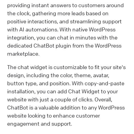
providing instant answers to customers around
the clock, gathering more leads based on
positive interactions, and streamlining support
with AI automations. With native WordPress
integration, you can chat in minutes with the
dedicated ChatBot plugin from the WordPress
marketplace.
The chat widget is customizable to fit your site's
design, including the color, theme, avatar,
button type, and position. With copy-and-paste
installation, you can add Chat Widget to your
website with just a couple of clicks. Overall,
ChatBot is a valuable addition to any WordPress
website looking to enhance customer
engagement and support.