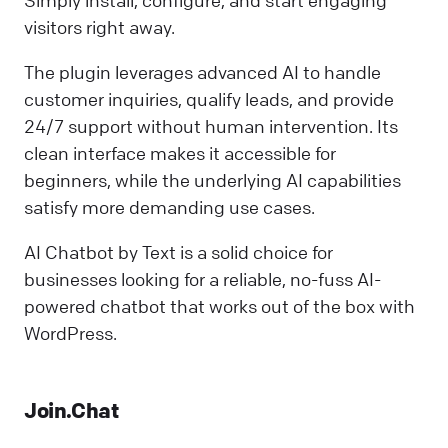
visitors right away.
The plugin leverages advanced AI to handle
customer inquiries, qualify leads, and provide
24/7 support without human intervention. Its
clean interface makes it accessible for
beginners, while the underlying AI capabilities
satisfy more demanding use cases.
AI Chatbot by Text is a solid choice for
businesses looking for a reliable, no-fuss AI-
powered chatbot that works out of the box with
WordPress.
Join.Chat