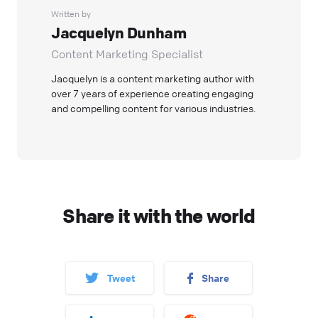
Written by
Jacquelyn Dunham
Content Marketing Specialist
Jacquelyn is a content marketing author with
over 7 years of experience creating engaging
and compelling content for various industries.
Share it with the world
Tweet
Share