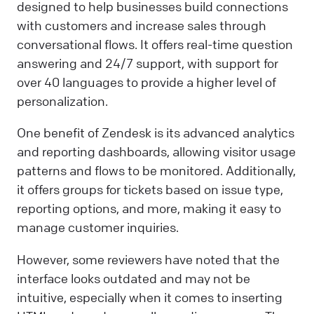
designed to help businesses build connections
with customers and increase sales through
conversational flows. It offers real-time question
answering and 24/7 support, with support for
over 40 languages to provide a higher level of
personalization.
One benefit of Zendesk is its advanced analytics
and reporting dashboards, allowing visitor usage
patterns and flows to be monitored. Additionally,
it offers groups for tickets based on issue type,
reporting options, and more, making it easy to
manage customer inquiries.
However, some reviewers have noted that the
interface looks outdated and may not be
intuitive, especially when it comes to inserting