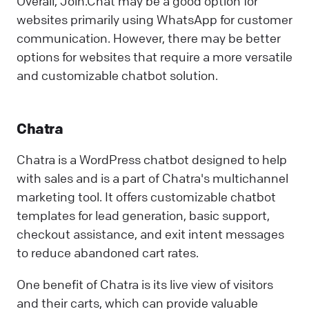
Overall, Join.Chat may be a good option for
websites primarily using WhatsApp for customer
communication. However, there may be better
options for websites that require a more versatile
and customizable chatbot solution.
Chatra
Chatra is a WordPress chatbot designed to help
with sales and is a part of Chatra's multichannel
marketing tool. It offers customizable chatbot
templates for lead generation, basic support,
checkout assistance, and exit intent messages
to reduce abandoned cart rates.
One benefit of Chatra is its live view of visitors
and their carts, which can provide valuable