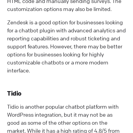
HTML code and manually sending surveys. The
customization options may also be limited.
Zendesk is a good option for businesses looking
for a chatbot plugin with advanced analytics and
reporting capabilities and robust ticketing and
support features. However, there may be better
options for businesses looking for highly
customizable chatbots or a more modern
interface.
Tidio
Tidio is another popular chatbot platform with
WordPress integration, but it may not be as
good as some of the other options on the
market. While it has a high rating of 4.8/5 from