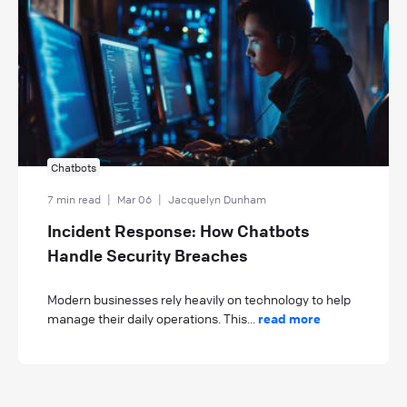
Chatbots
7 min read
|
Mar 06
|
Jacquelyn Dunham
Incident Response: How Chatbots
Handle Security Breaches
Modern businesses rely heavily on technology to help
manage their daily operations. This...
read more