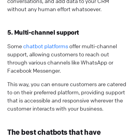
conversations, and add data to your CRM
without any human effort whatsoever.
5. Multi-channel support
Some
chatbot platforms
offer multi-channel
support, allowing customers to reach out
through various channels like WhatsApp or
Facebook Messenger.
This way, you can ensure customers are catered
to on their preferred platform, providing support
that is accessible and responsive wherever the
customer interacts with your business.
The best chatbots that have