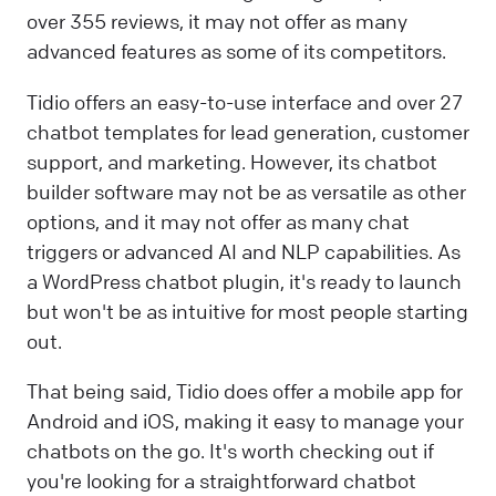
over 355 reviews, it may not offer as many
advanced features as some of its competitors.
Tidio offers an easy-to-use interface and over 27
chatbot templates for lead generation, customer
support, and marketing. However, its chatbot
builder software may not be as versatile as other
options, and it may not offer as many chat
triggers or advanced AI and NLP capabilities. As
a WordPress chatbot plugin, it's ready to launch
but won't be as intuitive for most people starting
out.
That being said, Tidio does offer a mobile app for
Android and iOS, making it easy to manage your
chatbots on the go. It's worth checking out if
you're looking for a straightforward chatbot