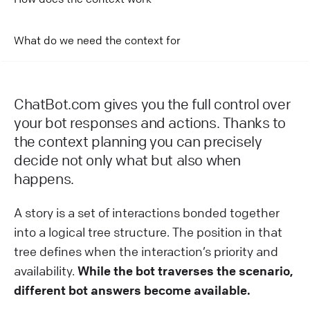
What do we need the context for
ChatBot.com gives you the full control over
your bot responses and actions. Thanks to
the context planning you can precisely
decide not only what but also when
happens.
A story is a set of interactions bonded together
into a logical tree structure. The position in that
tree defines when the interaction’s priority and
availability.
While the bot traverses the scenario,
different bot answers become available.