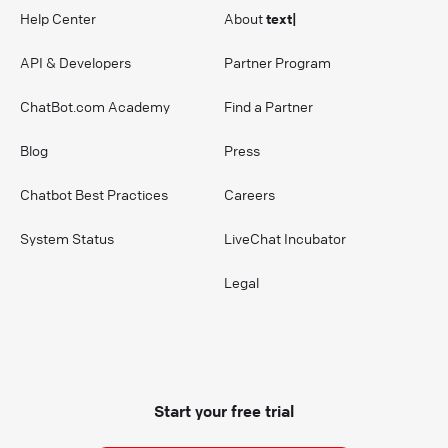
Help Center
About
text|
API & Developers
Partner Program
ChatBot.com Academy
Find a Partner
Blog
Press
Chatbot Best Practices
Careers
System Status
LiveChat Incubator
Legal
Start your free trial