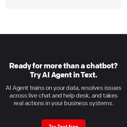
Ready for more than a chatbot?
Try AI Agent in Text.
AI Agent trains on your data, resolves issues
across live chat and help desk, and takes
real actions in your business systems.
Try Text free