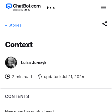
Help
« Stories
Context
Facebook
Twitter
Luiza Jurczyk
LinkedIn
2 min read
updated: Jul 21, 2026
Mail
Copy link
CONTENTS
How does the context work