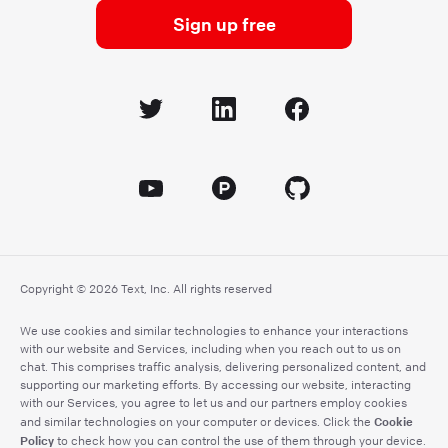
Sign up free
Copyright © 2026 Text, Inc. All rights reserved
We use cookies and similar technologies to enhance your interactions
with our website and Services, including when you reach out to us on
chat. This comprises traffic analysis, delivering personalized content, and
supporting our marketing efforts. By accessing our website, interacting
with our Services, you agree to let us and our partners employ cookies
Cookie
and similar technologies on your computer or devices. Click the
Policy
to check how you can control the use of them through your device.