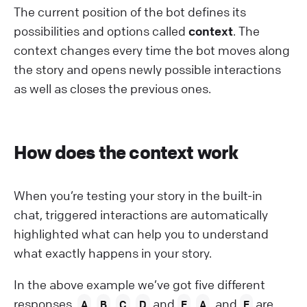
The current position of the bot defines its
possibilities and options called
context
. The
context changes every time the bot moves along
the story and opens newly possible interactions
as well as closes the previous ones.
How does the context work
When you’re testing your story in the built-in
chat, triggered interactions are automatically
highlighted what can help you to understand
what exactly happens in your story.
In the above example we’ve got five different
responses,
,
,
,
and
.
, and
are
A
B
C
D
E
A
E