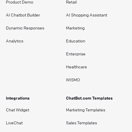
Product Demo
Retail
AI Chatbot Builder
AI Shopping Assistant
Dynamic Responses
Marketing
Analytics
Education
Enterprise
Healthcare
WISMO
Integrations
ChatBot.com Templates
Chat Widget
Marketing Templates
LiveChat
Sales Templates