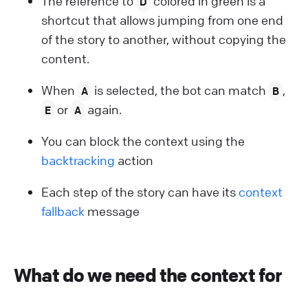
The reference to
colored in green is a
D
shortcut that allows jumping from one end
of the story to another, without copying the
content.
When
is selected, the bot can match
,
A
B
or
again.
E
A
You can block the context using the
backtracking
action
Each step of the story can have its
context
fallback
message
What do we need the context for