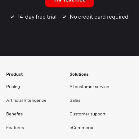
14-day free trial
No credit card required
Product
Solutions
Pricing
AI customer service
Artificial Intelligence
Sales
Benefits
Customer support
Features
eCommerce