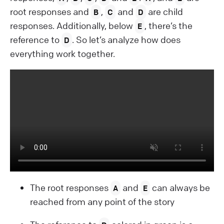
root responses and
,
and
are child
B
C
D
responses. Additionally, below
, there’s the
E
reference to
. So let’s analyze how does
D
everything work together.
The root responses
and
can always be
A
E
reached from any point of the story