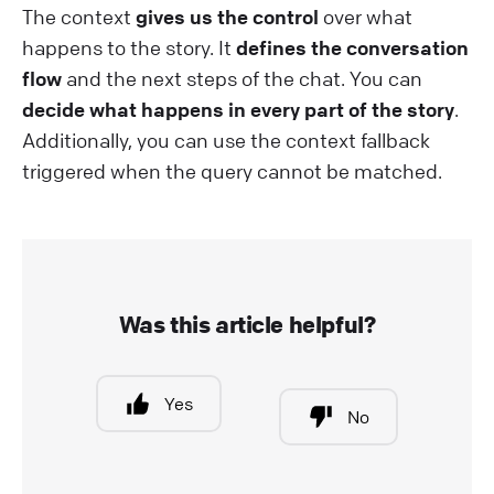
The context
gives us the control
over what
happens to the story. It
defines the conversation
flow
and the next steps of the chat. You can
decide what happens in every part of the story
.
Additionally, you can use the context fallback
triggered when the query cannot be matched.
Was this article helpful?
Yes
No