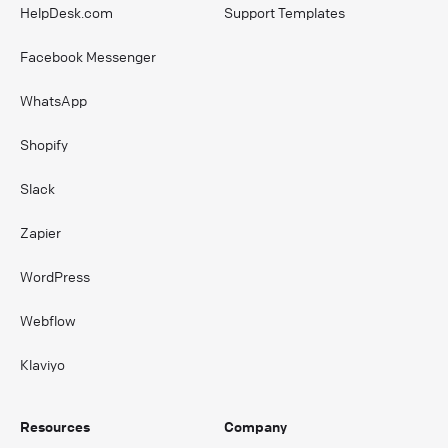
HelpDesk.com
Support Templates
Facebook Messenger
WhatsApp
Shopify
Slack
Zapier
WordPress
Webflow
Klaviyo
Resources
Company