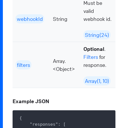
Must be
valid
webhookId
String
webhook id.
String(24)
Optional
.
Filters
for
Array.
filters
response.
<Object>
Array(1, 10)
Example JSON
{

"responses"
: [
