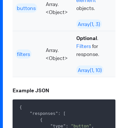
element
Array.
buttons
objects.
<Object>
Array(1, 3)
Optional
.
Filters
for
Array.
filters
response.
<Object>
Array(1, 10)
Example JSON
{

"responses"
: [

        {

"type"
: 
"button"
,
