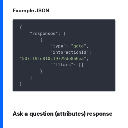
Example JSON
{

"responses"
: [

        {

"type"
: 
"goto"
,

"interactionId"
: 
"507f191e810c19729de860ea"
,

"filters"
: []

        }

    ]

Ask a question (attributes) response