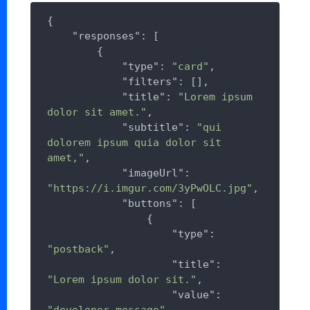
{

"responses"
: [

        {

"type"
: 
"card"
,

"filters"
: [],

"title"
: 
"Lorem ipsum 
dolor sit amet."
,

"subtitle"
: 
"qui 
dolorem ipsum quia dolor sit 
amet,"
,

"imageUrl"
: 
"https://i.imgur.com/3yPwOLC.jpg"
,

"buttons"
: [

                {

"type"
: 
"postback"
,

"title"
: 
"Lorem ipsum dolor sit."
,

"value"
: 
"developer_message"