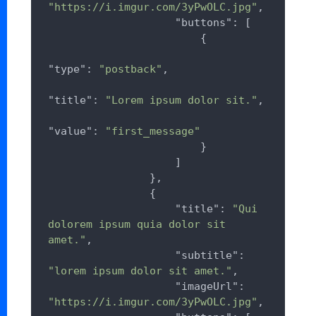
"https://i.imgur.com/3yPwOLC.jpg"
,

"buttons"
: [

                        {

"type"
: 
"postback"
,

"title"
: 
"Lorem ipsum dolor sit."
,

"value"
: 
"first_message"
                        }

                    ]

                },

                {

"title"
: 
"Qui 
dolorem ipsum quia dolor sit 
amet."
,

"subtitle"
: 
"lorem ipsum dolor sit amet."
,

"imageUrl"
: 
"https://i.imgur.com/3yPwOLC.jpg"
,
