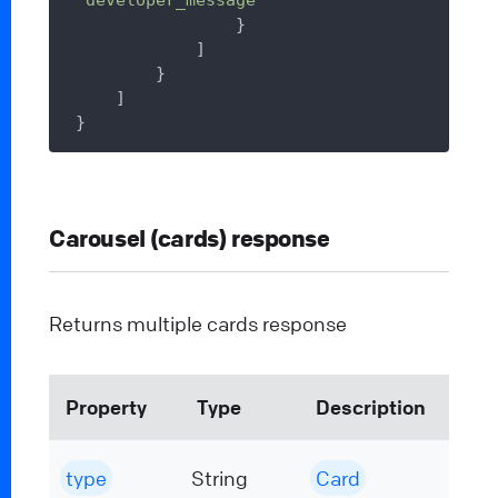
                }

            ]

        }

    ]

Carousel (cards) response
Returns multiple cards response
Property
Type
Description
type
String
Card