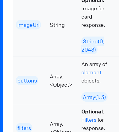
Optional.
Image for
card
imageUrl
String
response.
String(0,
2048)
An array of
element
Array.
buttons
objects.
<Object>
Array(1, 3)
Optional
.
Filters
for
Array.
filters
response.