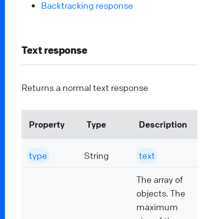
Backtracking response
Text response
Returns a normal text response
Property
Type
Description
type
String
text
The array of
objects. The
maximum