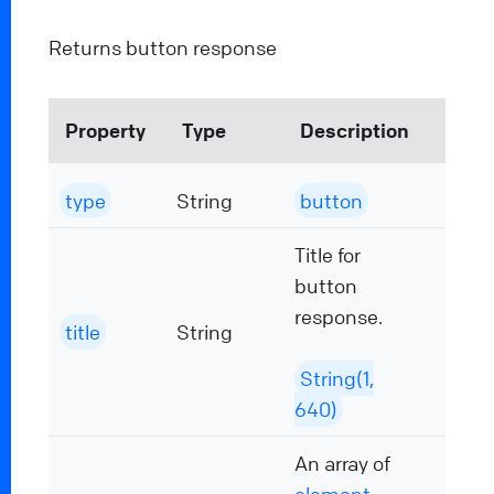
Returns button response
Property
Type
Description
type
String
button
Title for
button
response.
title
String
String(1,
640)
An array of