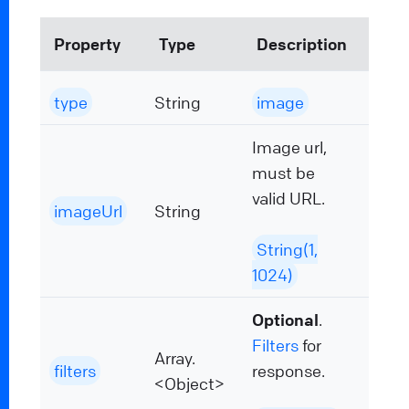
Property
Type
Description
type
String
image
Image url,
must be
valid URL.
imageUrl
String
String(1,
1024)
Optional
.
Filters
for
Array.
filters
response.
<Object>