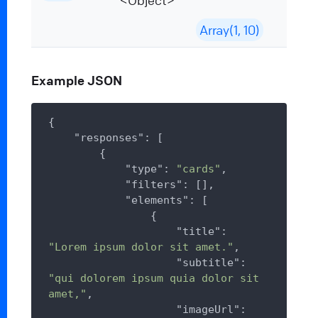
<Object>
Array(1, 10)
Example JSON
{

"responses"
: [

        {

"type"
: 
"cards"
,

"filters"
: [],

"elements"
: [

                {

"title"
: 
"Lorem ipsum dolor sit amet."
,

"subtitle"
: 
"qui dolorem ipsum quia dolor sit 
amet,"
,

"imageUrl"
: 