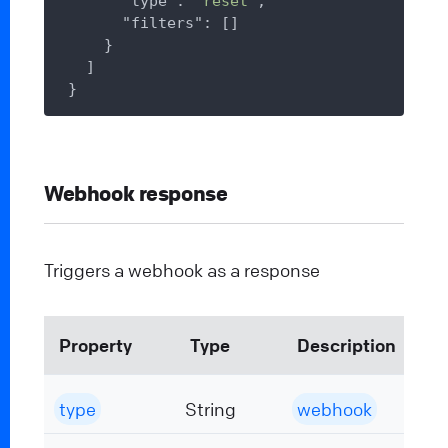
"type"
: 
"reset"
,

"filters"
: []

    }

  ]

Webhook response
Triggers a webhook as a response
Property
Type
Description
type
String
webhook