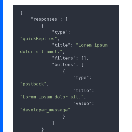
{

"responses"
: [

        {

"type"
: 
"quickReplies"
,

"title"
: 
"Lorem ipsum 
dolor sit amet."
,

"filters"
: [],

"buttons"
: [

                {

"type"
: 
"postback"
,

"title"
: 
"Lorem ipsum dolor sit."
,

"value"
: 
"developer_message"
                }

            ]

        }
