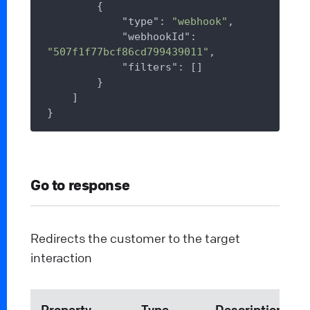
        {

"type"
: 
"webhook"
,

"webhookId"
: 
"507f1f77bcf86cd799439011"
,

"filters"
: []

        }

    ]

Go to response
Redirects the customer to the target
interaction
Property
Type
Description