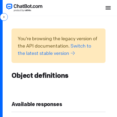
You're browsing the legacy version of
the API documentation.
Switch to
the latest stable version →
Object definitions
Available responses