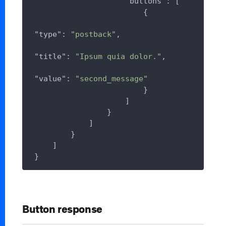
"buttons"
: [

                        {

"type"
: 
"postback"
,

"title"
: 
"Ipsum quia dolor."
,

"value"
: 
"second_message"
                        }

                    ]

                }

            ]

        }

    ]

Button response