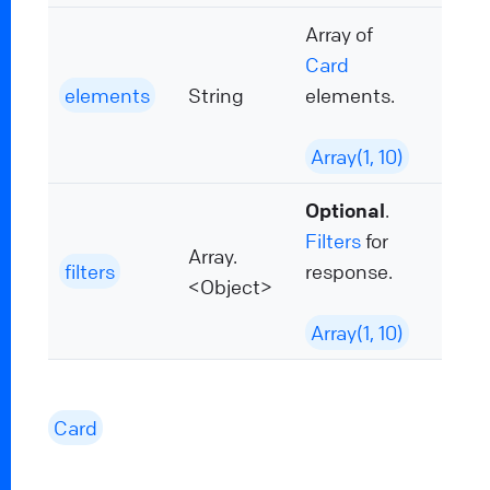
Array of
Card
elements
String
elements.
Array(1, 10)
Optional
.
Filters
for
Array.
filters
response.
<Object>
Array(1, 10)
Card