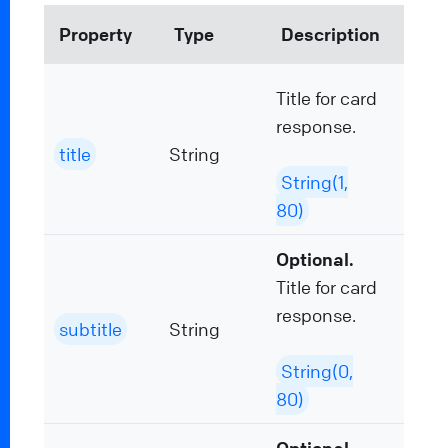
Property
Type
Description
Title for card
response.
title
String
String(1,
80)
Optional.
Title for card
response.
subtitle
String
String(0,
80)