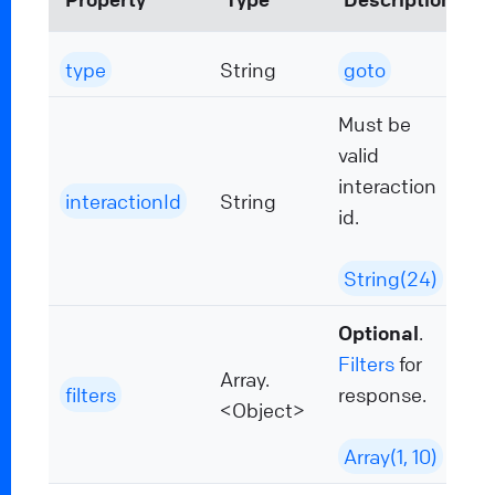
type
String
goto
Must be
valid
interaction
interactionId
String
id.
String(24)
Optional
.
Filters
for
Array.
filters
response.
<Object>
Array(1, 10)