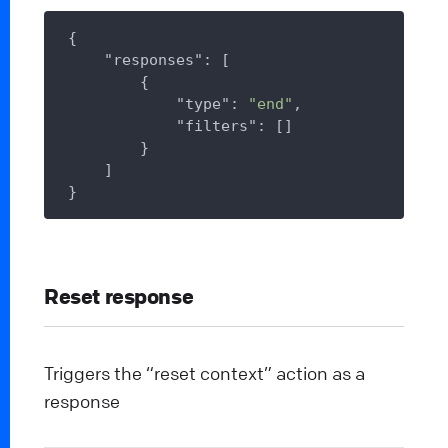
{

"responses"
: [

        {

"type"
: 
"end"
,

"filters"
: []

        }

    ]

Reset response
Triggers the “reset context” action as a
response