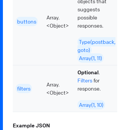
objects that
suggests
Array.
possible
buttons
<Object>
responses.
Type(postback,
goto)
Array(1, 11)
Optional
.
Filters
for
Array.
filters
response.
<Object>
Array(1, 10)
Example JSON