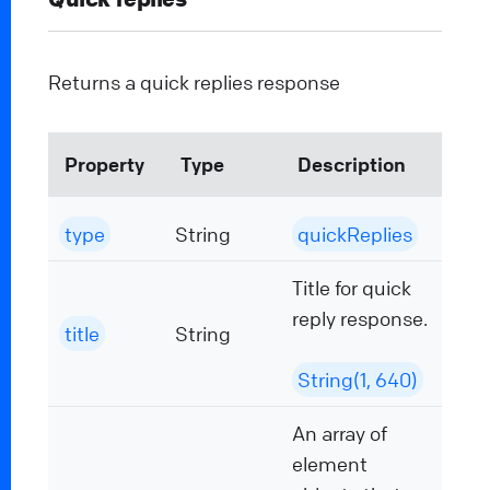
Returns a quick replies response
Property
Type
Description
type
String
quickReplies
Title for quick
reply response.
title
String
String(1, 640)
An array of
element