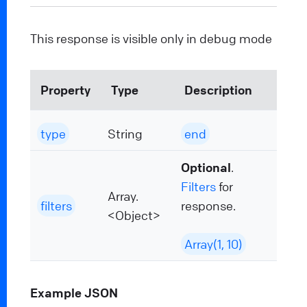
This response is visible only in debug mode
Property
Type
Description
type
String
end
Optional
.
Filters
for
Array.
filters
response.
<Object>
Array(1, 10)
Example JSON