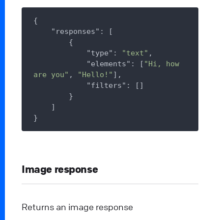
{

"responses"
: [

        {

"type"
: 
"text"
,

"elements"
: [
"Hi, how 
are you"
, 
"Hello!"
],

"filters"
: []

        }

    ]

Image response
Returns an image response