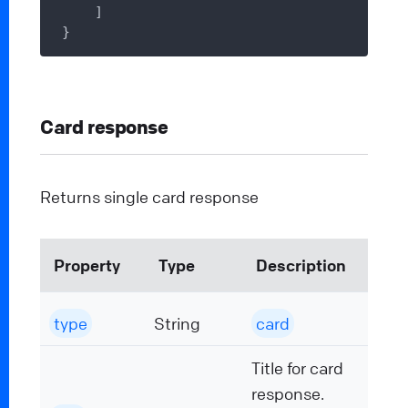
    ]

Card response
Returns single card response
Property
Type
Description
type
String
card
Title for card
response.