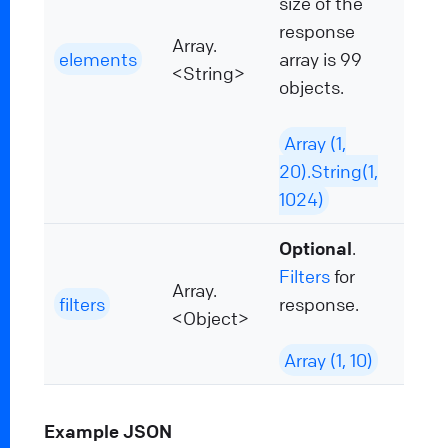
size of the
response
Array.
elements
array is 99
<String>
objects.
Array (1,
20).String(1,
1024)
Optional
.
Filters
for
Array.
filters
response.
<Object>
Array (1, 10)
Example JSON