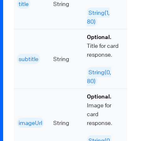
title
String
String(1,
80)
Optional.
Title for card
response.
subtitle
String
String(0,
80)
Optional.
Image for
card
imageUrl
String
response.
String(0,