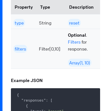
Property
Type
Description
type
String
reset
Optional
.
Filters
for
filters
Filter[0,10]
response.
Array(1, 10)
Example JSON
{

"responses"
: [

    {
