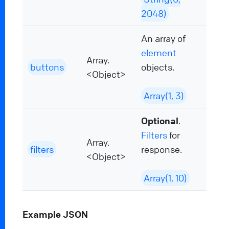
2048)
An array of
element
Array.
buttons
objects.
<Object>
Array(1, 3)
Optional
.
Filters
for
Array.
filters
response.
<Object>
Array(1, 10)
Example JSON