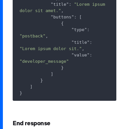
"title"
: 
"Lorem ipsum 
dolor sit amet."
,

"buttons"
: [

                {

"type"
: 
"postback"
,

"title"
: 
"Lorem ipsum dolor sit."
,

"value"
: 
"developer_message"
                }

            ]

        }

    ]

End response