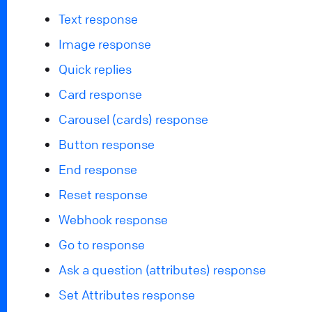
Text response
Image response
Quick replies
Card response
Carousel (cards) response
Button response
End response
Reset response
Webhook response
Go to response
Ask a question (attributes) response
Set Attributes response