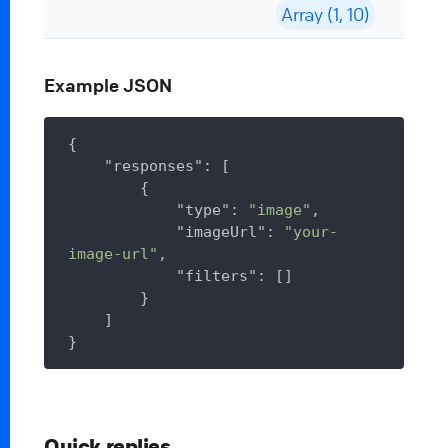
Array (1, 10)
Example JSON
{

"responses"
: [

        {

"type"
: 
"image"
,

"imageUrl"
: 
"your-
image-url"
,

"filters"
: []

        }

    ]

Quick replies