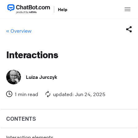
Help
« Overview
Interactions
Facebook
Twitter
Luiza Jurczyk
LinkedIn
1 min read
updated: Jun 24, 2025
Mail
Copy link
CONTENTS
Interaction elements