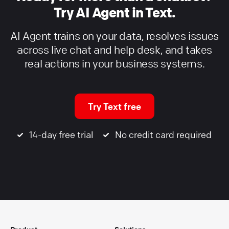
Try AI Agent in Text.
AI Agent trains on your data, resolves issues
across live chat and help desk, and takes
real actions in your business systems.
Try Text free
14-day free trial
No credit card required