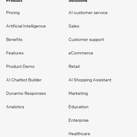
Product
Solutions
Pricing
AI customer service
Artificial Intelligence
Sales
Benefits
Customer support
Features
eCommerce
Product Demo
Retail
AI Chatbot Builder
AI Shopping Assistant
Dynamic Responses
Marketing
Analytics
Education
Enterprise
Healthcare