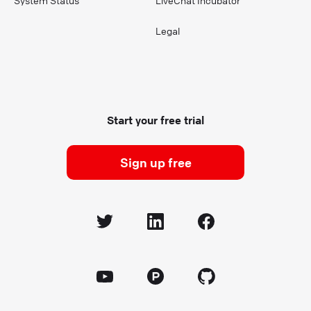
System Status
LiveChat Incubator
Legal
Start your free trial
Sign up free