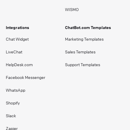
WISMO
Integrations
ChatBot.com Templates
Chat Widget
Marketing Templates
LiveChat
Sales Templates
HelpDesk.com
Support Templates
Facebook Messenger
WhatsApp
Shopify
Slack
Zapier