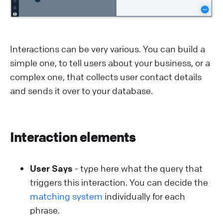
Interactions can be very various. You can build a
simple one, to tell users about your business, or a
complex one, that collects user contact details
and sends it over to your database.
Interaction elements
User Says
- type here what the query that
triggers this interaction. You can decide the
matching system
individually for each
phrase.