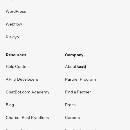
WordPress
Webflow
Klaviyo
Resources
Company
Help Center
About
text|
API & Developers
Partner Program
ChatBot.com Academy
Find a Partner
Blog
Press
Chatbot Best Practices
Careers