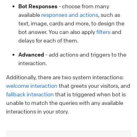
Bot Responses
- choose from many
available
responses and actions
, such as
text, image, cards and more, to design the
bot answer. You can also apply
filters
and
delays for each of them.
Advanced
- add actions and triggers to the
interaction.
Additionally, there are two system interactions:
welcome interaction
that greets your visitors, and
fallback interaction
that is triggered when bot is
unable to match the queries with any available
interactions in your story.