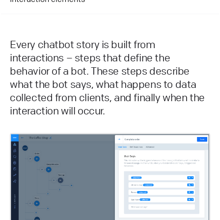
Every chatbot story is built from
interactions – steps that define the
behavior of a bot. These steps describe
what the bot says, what happens to data
collected from clients, and finally when the
interaction will occur.