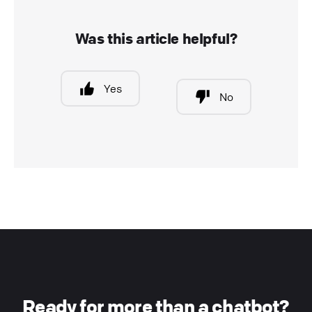
Was this article helpful?
Yes
No
Ready for more than a chatbot?