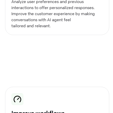
Analyze user preferences and previous
interactions to offer personalized responses.
Improve the customer experience by making
conversations with AI agent feel
tailored and relevant.
Improve workflows