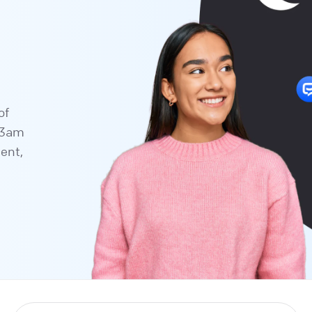
of
a 3am
tent,