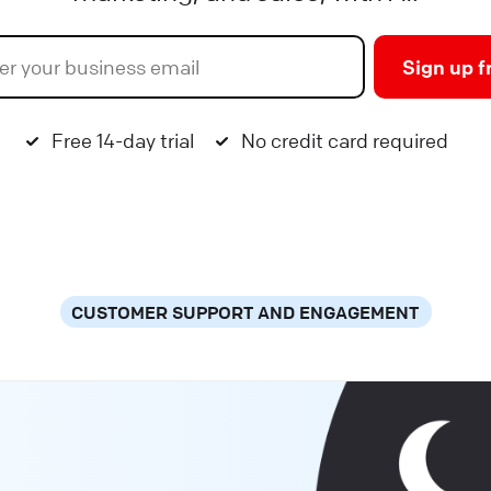
Sign up f
Free 14-day trial
No credit card required
CUSTOMER SUPPORT AND ENGAGEMENT