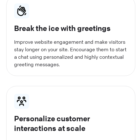
Break the ice with greetings
Improve website engagement and make visitors
stay longer on your site. Encourage them to start
a chat using personalized and highly contextual
greeting messages.
Personalize customer
interactions at scale