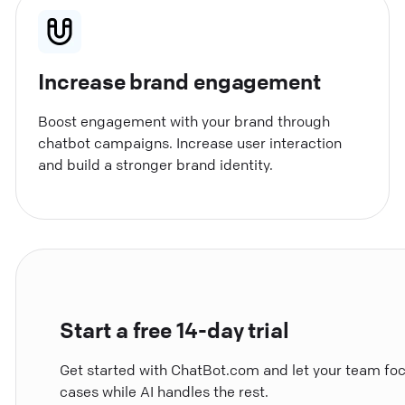
Increase brand engagement
Boost engagement with your brand through
chatbot campaigns. Increase user interaction
and build a stronger brand identity.
Start a free 14-day trial
Get started with ChatBot.com and let your team fo
cases while AI handles the rest.