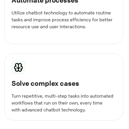
Utilize chatbot technology to automate routine
tasks and improve process efficiency for better
resource use and user interactions.
Solve complex cases
Turn repetitive, multi-step tasks into automated
workflows that run on their own, every time
with advanced chatbot technology.