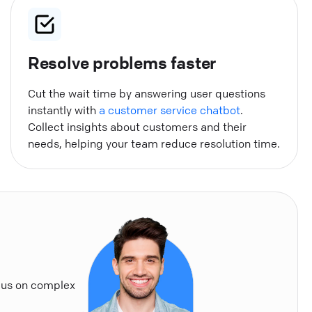
Resolve problems faster
Cut the wait time by answering user questions
instantly with
a customer service chatbot
.
Collect insights about customers and their
needs, helping your team reduce resolution time.
cus on complex