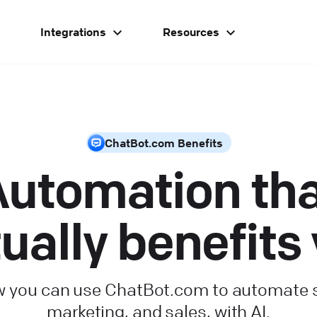
g
Integrations
Resources
ChatBot.com Benefits
utomation th
ually benefits
 you can use ChatBot.com to automate 
marketing, and sales, with AI.