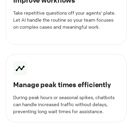
Take repetitive questions off your agents' plate.
Let AI handle the routine so your team focuses
on complex cases and meaningful work.
Manage peak times efficiently
During peak hours or seasonal spikes, chatbots
can handle increased traffic without delays,
preventing long wait times for assistance.