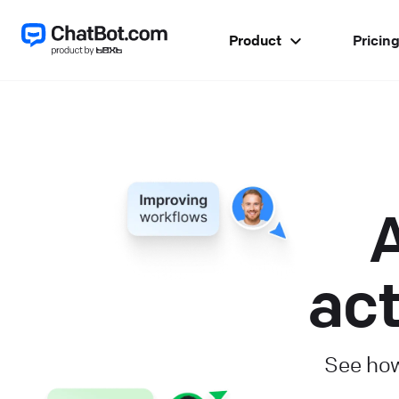
Product
Pricin
A
act
See how