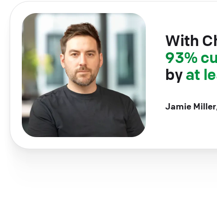
With C
93% cu
by
at l
Jamie Miller