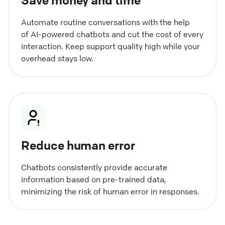
Automate routine conversations with the help
of AI-powered chatbots and cut the cost of every
interaction. Keep support quality high while your
overhead stays low.
Reduce human error
Chatbots consistently provide accurate
information based on pre-trained data,
minimizing the risk of human error in responses.