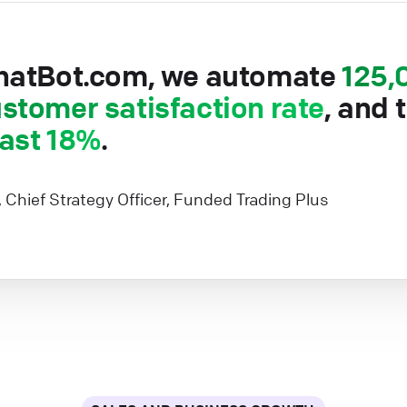
hatBot.com, we automate
125,
stomer satisfaction rate
, and 
east 18%
.
, Chief Strategy Officer, Funded Trading Plus