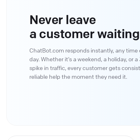
Never leave
a customer waiting
ChatBot.com responds instantly, any time 
day. Whether it’s a weekend, a holiday, or 
spike in traffic, every customer gets consis
reliable help the moment they need it.