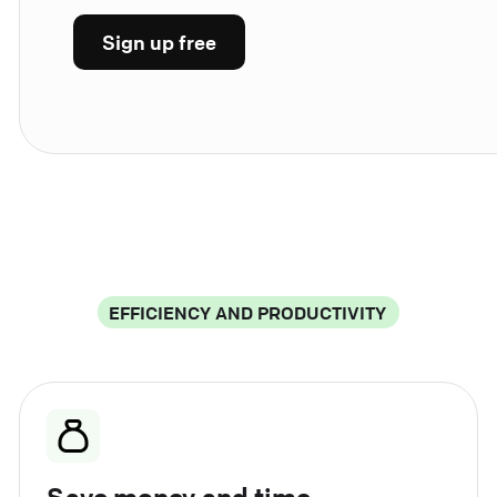
Sign up free
EFFICIENCY AND PRODUCTIVITY
Save money and time