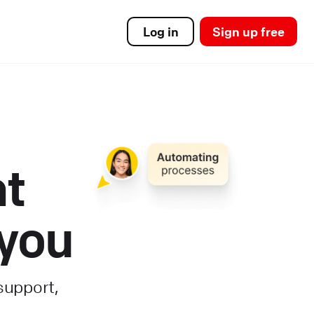
Log in
Sign up free
at
 you
support,