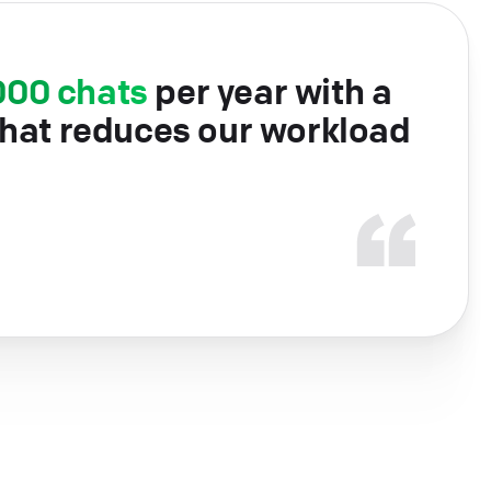
000 chats
per year with a
that reduces our workload