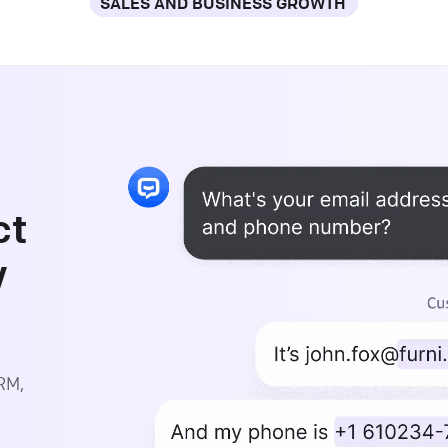
SALES AND BUSINESS GROWTH
ct
y
CRM,