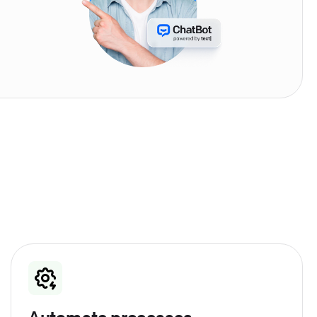
Automate processes