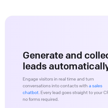
Generate and colle
leads automaticall
Engage visitors in real time and turn
conversations into contacts with
a sales
chatbot
. Every lead goes straight to your 
no forms required.