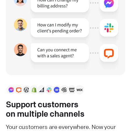
Support customers
on multiple channels
Your customers are everywhere. Now your