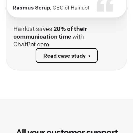
Rasmus Serup
, CEO of Hairlust
Hairlust saves
20% of their
communication time
with
ChatBot.com
Read case study
All your customer support