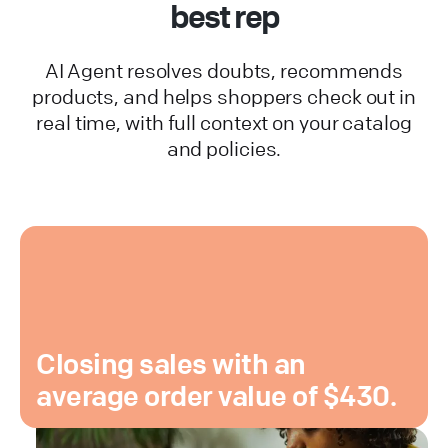
best rep
AI Agent resolves doubts, recommends
products, and helps shoppers check out in
real time, with full context on your catalog
and policies.
Closing sales with an
average order value of $430.