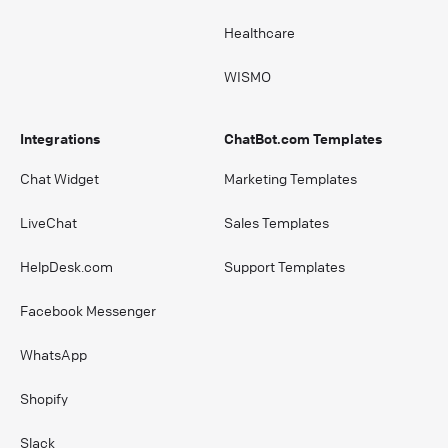
Healthcare
WISMO
Integrations
ChatBot.com Templates
Chat Widget
Marketing Templates
LiveChat
Sales Templates
HelpDesk.com
Support Templates
Facebook Messenger
WhatsApp
Shopify
Slack