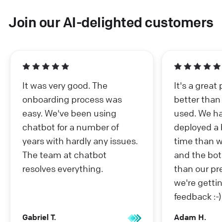
Join our AI-delighted customers
It was very good. The
It's a great
onboarding process was
better than
easy. We've been using
used. We ha
chatbot for a number of
deployed a b
years with hardly any issues.
time than w
The team at chatbot
and the bot
resolves everything.
than our pr
we're getti
feedback :-)
Gabriel T.
Adam H.