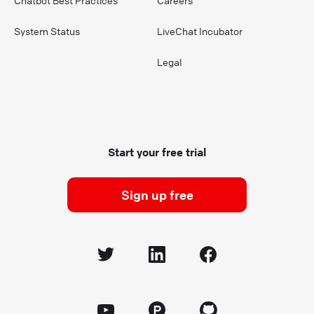
Chatbot Best Practices
Careers
System Status
LiveChat Incubator
Legal
Start your free trial
Sign up free