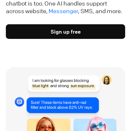
chatbot is too. One AI handles support
across website,
Messenger
, SMS, and more.
Sign up free