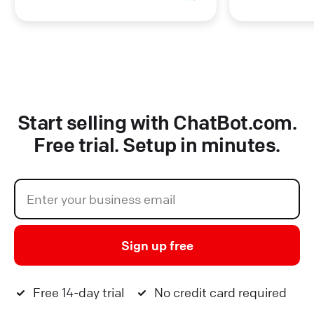
Start selling with ChatBot.com.
Free trial. Setup in minutes.
Sign up free
Free 14-day trial
No credit card required