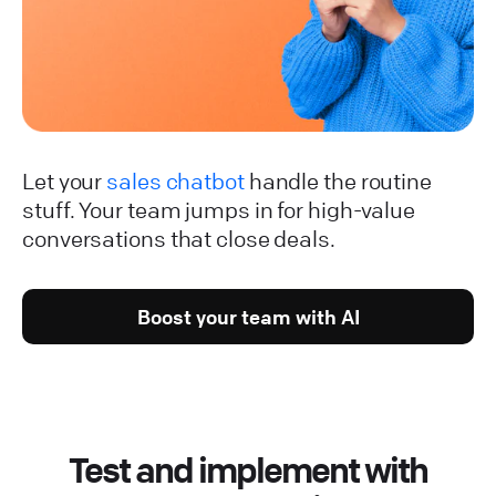
Let your
sales chatbot
handle the routine
stuff. Your team jumps in for high-value
conversations that close deals.
Boost your team with AI
Test and implement with