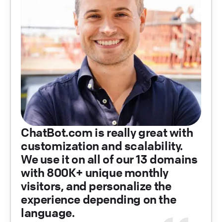
ChatBot.com is really great with
customization and scalability.
We use it on all of our 13 domains
with 800K+ unique monthly
visitors, and personalize the
experience depending on the
language.