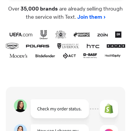
Over
35,000 brands
are already selling through
the service with Text.
Join them