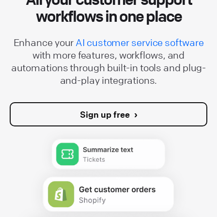
workflows in one place
Enhance your
AI customer service software
with more features, workflows, and
automations through built-in tools and plug-
and-play integrations.
Sign up free