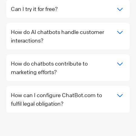
Can I try it for free?
How do AI chatbots handle customer
interactions?
How do chatbots contribute to
marketing efforts?
How can I configure ChatBot.com to
fulfil legal obligation?