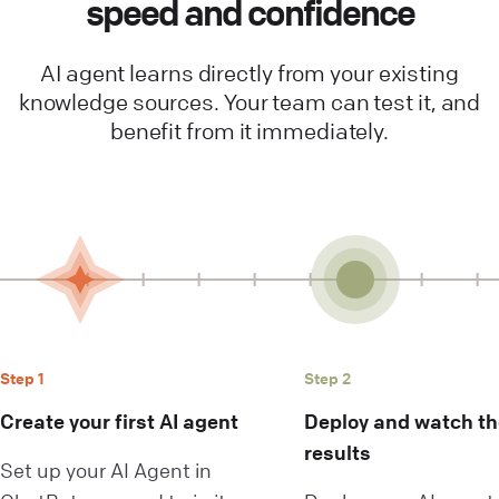
speed and confidence
AI agent learns directly from your existing
knowledge sources. Your team can test it, and
benefit from it immediately.
Step 1
Step 2
Create your first AI agent
Deploy and watch the
results
Set up your AI Agent in