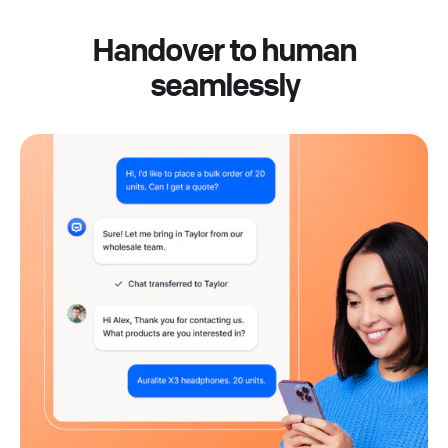
Handover to human
seamlessly