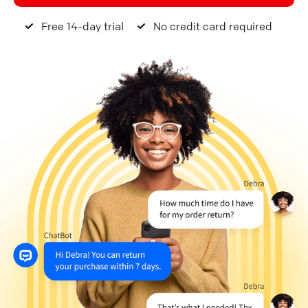
Free 14-day trial
No credit card required