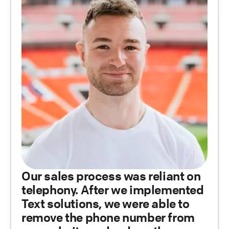
Our sales process was reliant on
telephony. After we implemented
Text solutions, we were able to
remove the phone number from