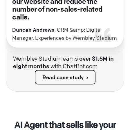
our website and reduce the
number of non-sales-related
calls.
Duncan Andrews
, CRM &amp; Digital
Manager, Experiences by Wembley Stadium
Wembley Stadium earns
over $1.5M in
eight months
with ChatBot.com
Read case study
AI Agent that sells like your