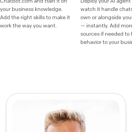
ChatBot.com and train it on
Deploy your AI agent
your business knowledge.
watch it handle chats
Add the right skills to make it
own or alongside you
work the way you want.
— instantly. Add mor
sources if needed to fi
behavior to your busi