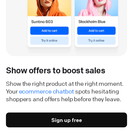
Show offers to boost sales
Show the right product at the right moment.
Your
ecommerce chatbot
spots hesitating
shoppers and offers help before they leave.
Sign up free