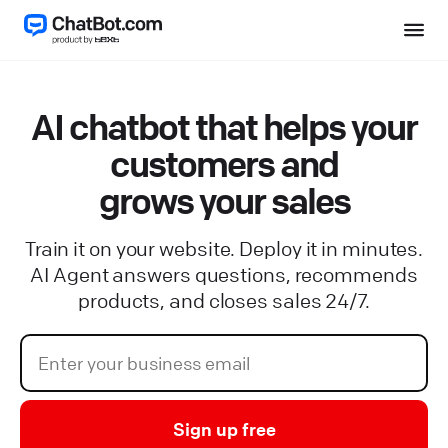
AI chatbot that helps your
customers and
grows your sales
Train it on your website. Deploy it in minutes.
AI Agent answers questions, recommends
products, and closes sales 24/7.
Sign up free