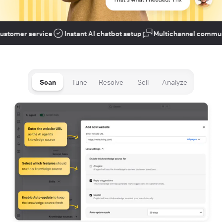
tomer service
Instant AI chatbot setup
Multichannel communic
Scan
Tune
Resolve
Sell
Analyze