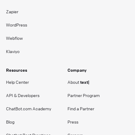
Zapier
WordPress
Webflow
Klaviyo
Resources
Company
Help Center
About
text|
API & Developers
Partner Program
ChatBot.com Academy
Find a Partner
Blog
Press