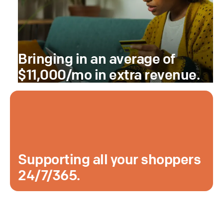
Bringing in an average of
$11,000/mo in extra revenue.
Supporting all your shoppers
24/7/365.