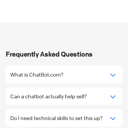
Frequently Asked Questions
What is ChatBot.com?
Can a chatbot actually help sell?
Do I need technical skills to set this up?