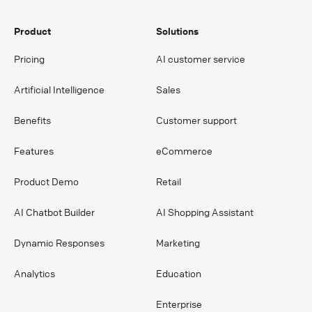
Product
Solutions
Pricing
AI customer service
Artificial Intelligence
Sales
Benefits
Customer support
Features
eCommerce
Product Demo
Retail
AI Chatbot Builder
AI Shopping Assistant
Dynamic Responses
Marketing
Analytics
Education
Enterprise