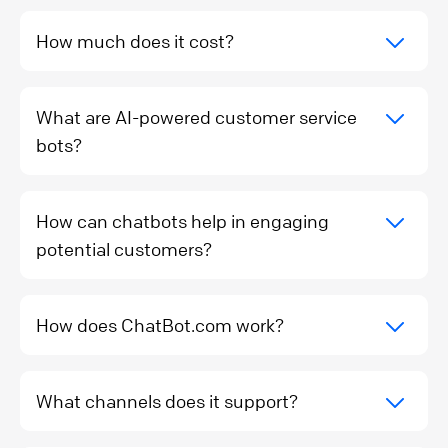
How much does it cost?
What are AI-powered customer service
bots?
How can chatbots help in engaging
potential customers?
How does ChatBot.com work?
What channels does it support?