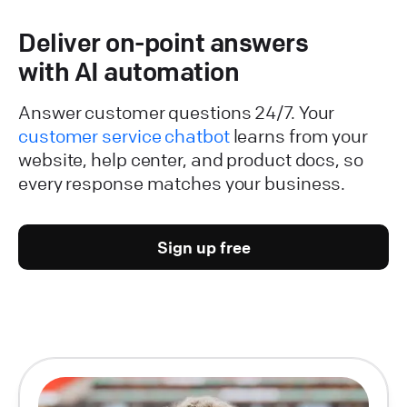
Deliver on-point answers
with AI automation
Answer customer questions 24/7. Your
customer service chatbot
learns from your
website, help center, and product docs, so
every response matches your business.
Sign up free